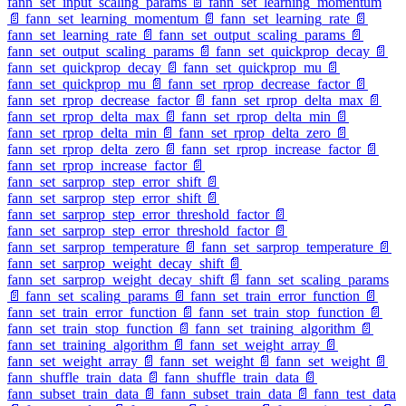
fann_set_input_scaling_params
📄
fann_set_learning_momentum
📄
fann_set_learning_momentum
📄
fann_set_learning_rate
📄
fann_set_learning_rate
📄
fann_set_output_scaling_params
📄
fann_set_output_scaling_params
📄
fann_set_quickprop_decay
📄
fann_set_quickprop_decay
📄
fann_set_quickprop_mu
📄
fann_set_quickprop_mu
📄
fann_set_rprop_decrease_factor
📄
fann_set_rprop_decrease_factor
📄
fann_set_rprop_delta_max
📄
fann_set_rprop_delta_max
📄
fann_set_rprop_delta_min
📄
fann_set_rprop_delta_min
📄
fann_set_rprop_delta_zero
📄
fann_set_rprop_delta_zero
📄
fann_set_rprop_increase_factor
📄
fann_set_rprop_increase_factor
📄
fann_set_sarprop_step_error_shift
📄
fann_set_sarprop_step_error_shift
📄
fann_set_sarprop_step_error_threshold_factor
📄
fann_set_sarprop_step_error_threshold_factor
📄
fann_set_sarprop_temperature
📄
fann_set_sarprop_temperature
📄
fann_set_sarprop_weight_decay_shift
📄
fann_set_sarprop_weight_decay_shift
📄
fann_set_scaling_params
📄
fann_set_scaling_params
📄
fann_set_train_error_function
📄
fann_set_train_error_function
📄
fann_set_train_stop_function
📄
fann_set_train_stop_function
📄
fann_set_training_algorithm
📄
fann_set_training_algorithm
📄
fann_set_weight_array
📄
fann_set_weight_array
📄
fann_set_weight
📄
fann_set_weight
📄
fann_shuffle_train_data
📄
fann_shuffle_train_data
📄
fann_subset_train_data
📄
fann_subset_train_data
📄
fann_test_data