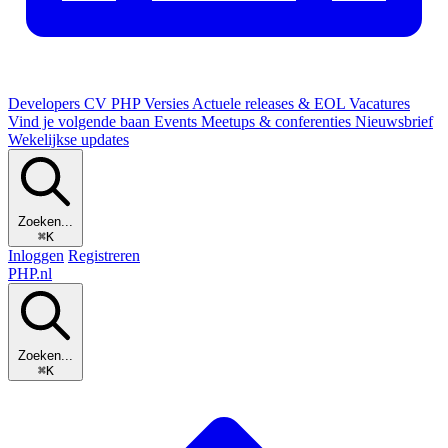
Developers
CV
PHP Versies
Actuele releases & EOL
Vacatures
Vind je volgende baan
Events
Meetups & conferenties
Nieuwsbrief
Wekelijkse updates
Zoeken...
⌘K
Inloggen
Registreren
PHP
.nl
Zoeken...
⌘K