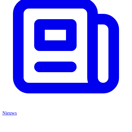
Nieuws