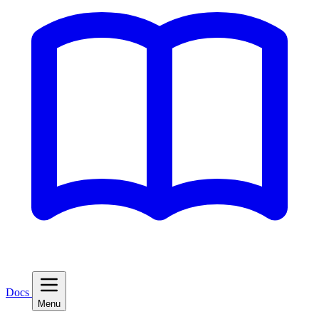
Docs
Menu