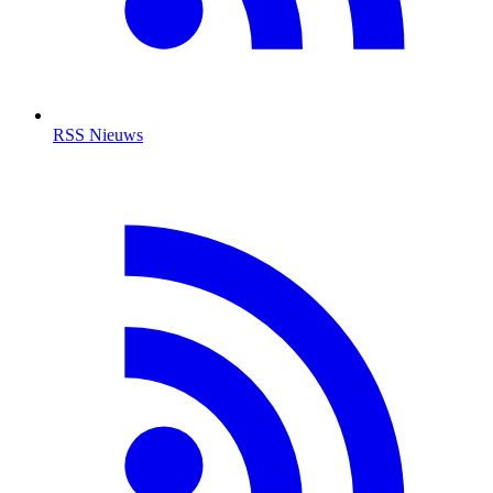
RSS Nieuws