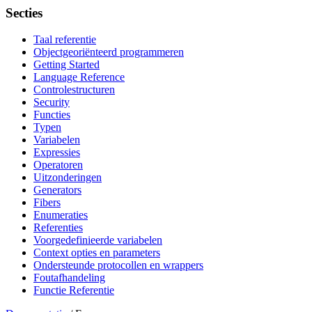
Secties
Taal referentie
Objectgeoriënteerd programmeren
Getting Started
Language Reference
Controlestructuren
Security
Functies
Typen
Variabelen
Expressies
Operatoren
Uitzonderingen
Generators
Fibers
Enumeraties
Referenties
Voorgedefinieerde variabelen
Context opties en parameters
Ondersteunde protocollen en wrappers
Foutafhandeling
Functie Referentie