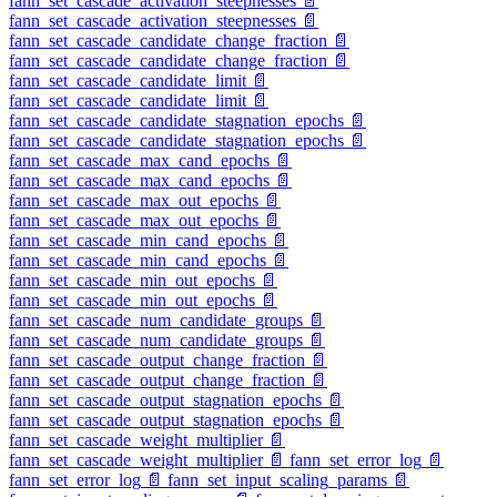
fann_set_cascade_activation_steepnesses
📄
fann_set_cascade_activation_steepnesses
📄
fann_set_cascade_candidate_change_fraction
📄
fann_set_cascade_candidate_change_fraction
📄
fann_set_cascade_candidate_limit
📄
fann_set_cascade_candidate_limit
📄
fann_set_cascade_candidate_stagnation_epochs
📄
fann_set_cascade_candidate_stagnation_epochs
📄
fann_set_cascade_max_cand_epochs
📄
fann_set_cascade_max_cand_epochs
📄
fann_set_cascade_max_out_epochs
📄
fann_set_cascade_max_out_epochs
📄
fann_set_cascade_min_cand_epochs
📄
fann_set_cascade_min_cand_epochs
📄
fann_set_cascade_min_out_epochs
📄
fann_set_cascade_min_out_epochs
📄
fann_set_cascade_num_candidate_groups
📄
fann_set_cascade_num_candidate_groups
📄
fann_set_cascade_output_change_fraction
📄
fann_set_cascade_output_change_fraction
📄
fann_set_cascade_output_stagnation_epochs
📄
fann_set_cascade_output_stagnation_epochs
📄
fann_set_cascade_weight_multiplier
📄
fann_set_cascade_weight_multiplier
📄
fann_set_error_log
📄
fann_set_error_log
📄
fann_set_input_scaling_params
📄