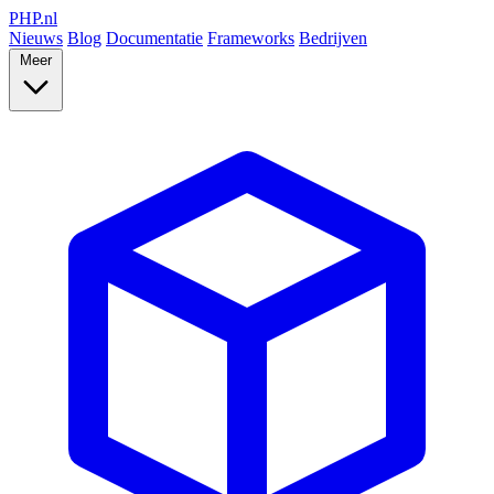
PHP
.nl
Nieuws
Blog
Documentatie
Frameworks
Bedrijven
Meer