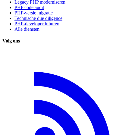
Legacy PHP moderniseren
PHP code audit
PHP-versie migratie
Technische due diligence
PHP-developer inhuren
Alle diensten
Volg ons