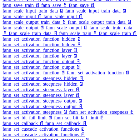
fann_save_train
📄
fann_save
📄
fann_save
📄
fann_scale_input_train_data
📄
fann_scale_input_train_data
📄
fann_scale_input
📄
fann_scale_input
📄
fann_scale_output_train_data
📄
fann_scale_output_train_data
📄
fann_scale_output
📄
fann_scale_output
📄
fann_scale_train_data
📄
fann_scale_train_data
📄
fann_scale_train
📄
fann_scale_train
📄
fann_set_activation_function_hidden
📄
fann_set_activation_function_hidden
📄
fann_set_activation_function_layer
📄
fann_set_activation_function_layer
📄
fann_set_activation_function_output
📄
fann_set_activation_function_output
📄
fann_set_activation_function
📄
fann_set_activation_function
📄
fann_set_activation_steepness_hidden
📄
fann_set_activation_steepness_hidden
📄
fann_set_activation_steepness_layer
📄
fann_set_activation_steepness_layer
📄
fann_set_activation_steepness_output
📄
fann_set_activation_steepness_output
📄
fann_set_activation_steepness
📄
fann_set_activation_steepness
📄
fann_set_bit_fail_limit
📄
fann_set_bit_fail_limit
📄
fann_set_callback
📄
fann_set_callback
📄
fann_set_cascade_activation_functions
📄
fann_set_cascade_activation_functions
📄