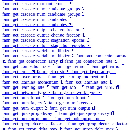
fann_get_cascade_min_out_epochs
📄
fann_get_cascade_num_candidate_groups
📄
fann_get_cascade_num_candidate_groups
📄
fann_get_cascade_num_candidates
📄
fann_get_cascade_num_candidates
📄
fann_get_cascade_output_change_fraction
📄
fann_get_cascade_output_change_fraction
📄
fann_get_cascade_output_stagnation_epochs
📄
fann_get_cascade_output_stagnation_epochs
📄
fann_get_cascade_weight_multiplier
📄
fann_get_cascade_weight_multiplier
📄
fann_get_connection_array
📄
fann_get_connection_array
📄
fann_get_connection_rate
📄
fann_get_connection_rate
📄
fann_get_errno
📄
fann_get_errno
📄
fann_get_errstr
📄
fann_get_errstr
📄
fann_get_layer_array
📄
fann_get_layer_array
📄
fann_get_learning_momentum
📄
fann_get_learning_momentum
📄
fann_get_learning_rate
📄
fann_get_learning_rate
📄
fann_get_MSE
📄
fann_get_MSE
📄
fann_get_network_type
📄
fann_get_network_type
📄
fann_get_num_input
📄
fann_get_num_input
📄
fann_get_num_layers
📄
fann_get_num_layers
📄
fann_get_num_output
📄
fann_get_num_output
📄
fann_get_quickprop_decay
📄
fann_get_quickprop_decay
📄
fann_get_quickprop_mu
📄
fann_get_quickprop_mu
📄
fann_get_rprop_decrease_factor
📄
fann_get_rprop_decrease_factor
📄
fann_get_rprop_delta_max
📄
fann_get_rprop_delta_max
📄