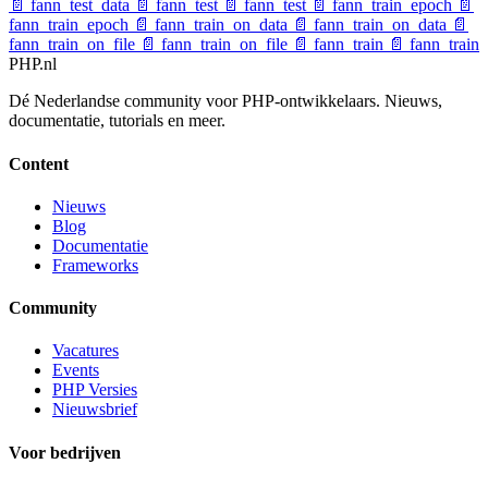
📄
fann_test_data
📄
fann_test
📄
fann_test
📄
fann_train_epoch
📄
fann_train_epoch
📄
fann_train_on_data
📄
fann_train_on_data
📄
fann_train_on_file
📄
fann_train_on_file
📄
fann_train
📄
fann_train
PHP
.nl
Dé Nederlandse community voor PHP-ontwikkelaars. Nieuws,
documentatie, tutorials en meer.
Content
Nieuws
Blog
Documentatie
Frameworks
Community
Vacatures
Events
PHP Versies
Nieuwsbrief
Voor bedrijven