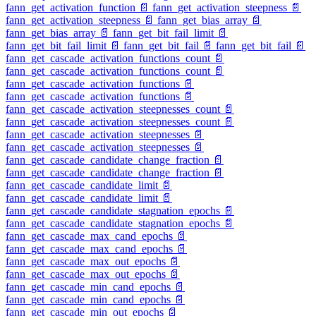
fann_get_activation_function
📄
fann_get_activation_steepness
📄
fann_get_activation_steepness
📄
fann_get_bias_array
📄
fann_get_bias_array
📄
fann_get_bit_fail_limit
📄
fann_get_bit_fail_limit
📄
fann_get_bit_fail
📄
fann_get_bit_fail
📄
fann_get_cascade_activation_functions_count
📄
fann_get_cascade_activation_functions_count
📄
fann_get_cascade_activation_functions
📄
fann_get_cascade_activation_functions
📄
fann_get_cascade_activation_steepnesses_count
📄
fann_get_cascade_activation_steepnesses_count
📄
fann_get_cascade_activation_steepnesses
📄
fann_get_cascade_activation_steepnesses
📄
fann_get_cascade_candidate_change_fraction
📄
fann_get_cascade_candidate_change_fraction
📄
fann_get_cascade_candidate_limit
📄
fann_get_cascade_candidate_limit
📄
fann_get_cascade_candidate_stagnation_epochs
📄
fann_get_cascade_candidate_stagnation_epochs
📄
fann_get_cascade_max_cand_epochs
📄
fann_get_cascade_max_cand_epochs
📄
fann_get_cascade_max_out_epochs
📄
fann_get_cascade_max_out_epochs
📄
fann_get_cascade_min_cand_epochs
📄
fann_get_cascade_min_cand_epochs
📄
fann_get_cascade_min_out_epochs
📄