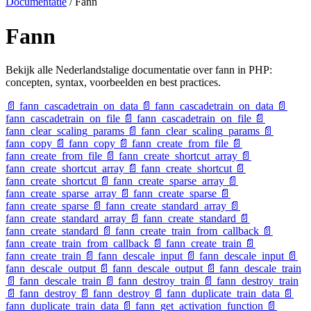
Documentatie
/
Fann
Fann
Bekijk alle Nederlandstalige documentatie over fann in PHP:
concepten, syntax, voorbeelden en best practices.
📄
fann_cascadetrain_on_data
📄
fann_cascadetrain_on_data
📄
fann_cascadetrain_on_file
📄
fann_cascadetrain_on_file
📄
fann_clear_scaling_params
📄
fann_clear_scaling_params
📄
fann_copy
📄
fann_copy
📄
fann_create_from_file
📄
fann_create_from_file
📄
fann_create_shortcut_array
📄
fann_create_shortcut_array
📄
fann_create_shortcut
📄
fann_create_shortcut
📄
fann_create_sparse_array
📄
fann_create_sparse_array
📄
fann_create_sparse
📄
fann_create_sparse
📄
fann_create_standard_array
📄
fann_create_standard_array
📄
fann_create_standard
📄
fann_create_standard
📄
fann_create_train_from_callback
📄
fann_create_train_from_callback
📄
fann_create_train
📄
fann_create_train
📄
fann_descale_input
📄
fann_descale_input
📄
fann_descale_output
📄
fann_descale_output
📄
fann_descale_train
📄
fann_descale_train
📄
fann_destroy_train
📄
fann_destroy_train
📄
fann_destroy
📄
fann_destroy
📄
fann_duplicate_train_data
📄
fann_duplicate_train_data
📄
fann_get_activation_function
📄