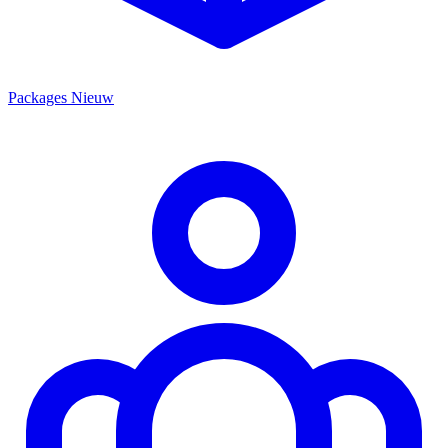
Packages
Nieuw