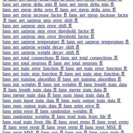
fann_get_rprop_delta_min
📄
fann_get_rprop_delta_min
📄
fann_get_rprop_delta_zero
📄
fann_get_rprop_delta_zero
📄
fann_get_rprop_increase_factor
📄
fann_get_rprop_increase_factor
📄
fann_get_sarprop_step_error_shift
📄
fann_get_sarprop_step_error_shift
📄
fann_get_sarprop_step_error_threshold_factor
📄
fann_get_sarprop_step_error_threshold_factor
📄
fann_get_sarprop_temperature
📄
fann_get_sarprop_temperature
📄
fann_get_sarprop_weight_decay_shift
📄
fann_get_sarprop_weight_decay_shift
📄
fann_get_total_connections
📄
fann_get_total_connections
📄
fann_get_total_neurons
📄
fann_get_total_neurons
📄
fann_get_train_error_function
📄
fann_get_train_error_function
📄
fann_get_train_stop_function
📄
fann_get_train_stop_function
📄
fann_get_training_algorithm
📄
fann_get_training_algorithm
📄
fann_init_weights
📄
fann_init_weights
📄
fann_length_train_data
📄
fann_length_train_data
📄
fann_merge_train_data
📄
fann_merge_train_data
📄
fann_num_input_train_data
📄
fann_num_input_train_data
📄
fann_num_output_train_data
📄
fann_num_output_train_data
📄
fann_print_error
📄
fann_print_error
📄
fann_randomize_weights
📄
fann_randomize_weights
📄
fann_read_train_from_file
📄
fann_read_train_from_file
📄
fann_reset_errno
📄
fann_reset_errno
📄
fann_reset_errstr
📄
fann_reset_errstr
📄
fann_reset_MSE
📄
fann_reset_MSE
📄
fann_run
📄
fann_run
📄
fann_save_train
📄