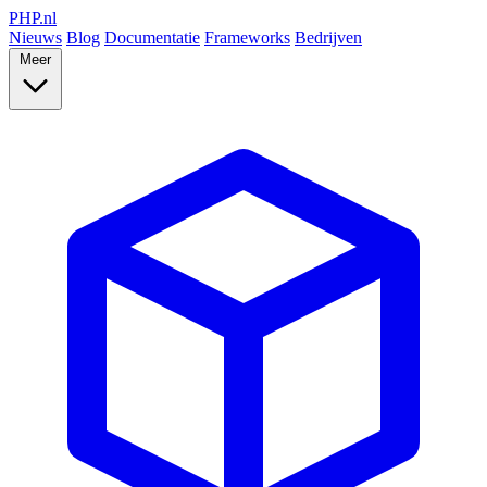
PHP
.nl
Nieuws
Blog
Documentatie
Frameworks
Bedrijven
Meer