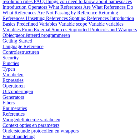
resolution rules
FAQ: things you need to know about namespaces
Introduction
Operators
What References Are
What References Do
What References Are Not
Passing by Reference
Returning
References
Unsetting References
Spotting References
Introduction
Basics
Predefined Variables
Variable scope
Variable variables
Variables From External Sources
Supported Protocols and Wrappers
Objectgeoriënteerd programmeren
Getting Started
Language Reference
Controlestructuren
Security
Functies
Typen
Variabelen
Expressies
Operatoren
Uitzonderingen
Generators
Fibers
Enumeraties
Referenties
Voorgedefinieerde variabelen
Context opties en parameters
Ondersteunde protocollen en wrappers
Foutafhandeling