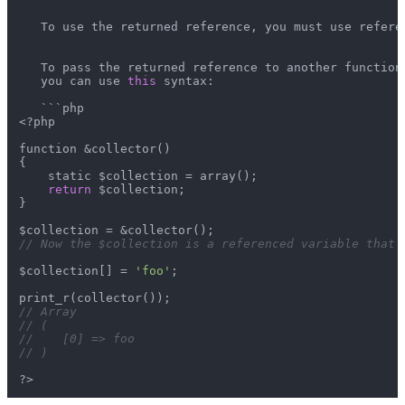
   To use the returned reference, you must use referen
   To pass the returned reference to another function 
   you can use 
this
 syntax:

   ```php

<?php

function &collector()

{

    static $collection = array();

return
 $collection;

}

// Now the $collection is a referenced variable that 
$collection[] = 
'foo'
;

// Array
// (
//    [0] => foo
// )