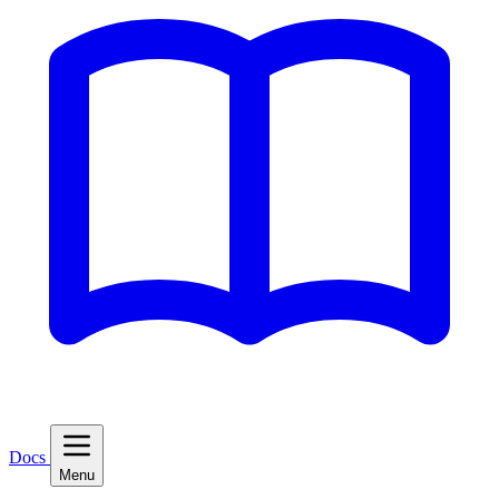
Docs
Menu