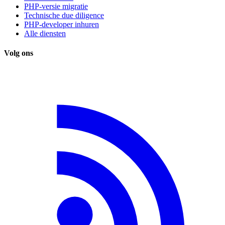
PHP-versie migratie
Technische due diligence
PHP-developer inhuren
Alle diensten
Volg ons