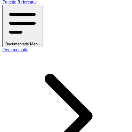
Functie Referentie
Documentatie Menu
Documentatie