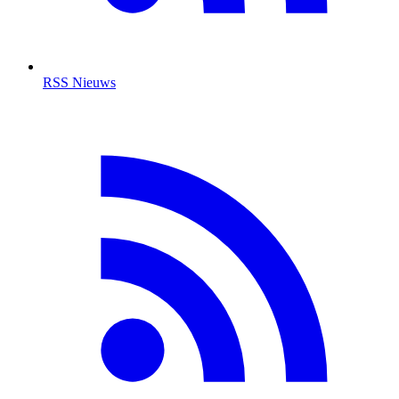
RSS Nieuws