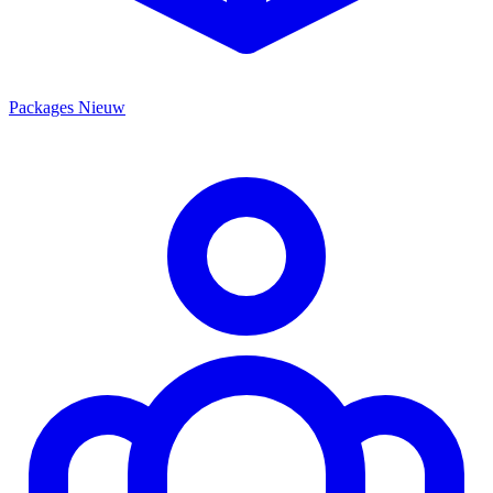
Packages
Nieuw