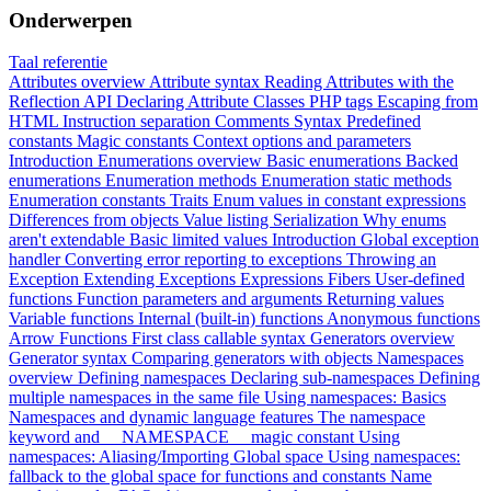
Onderwerpen
Taal referentie
Attributes overview
Attribute syntax
Reading Attributes with the
Reflection API
Declaring Attribute Classes
PHP tags
Escaping from
HTML
Instruction separation
Comments
Syntax
Predefined
constants
Magic constants
Context options and parameters
Introduction
Enumerations overview
Basic enumerations
Backed
enumerations
Enumeration methods
Enumeration static methods
Enumeration constants
Traits
Enum values in constant expressions
Differences from objects
Value listing
Serialization
Why enums
aren't extendable
Basic limited values
Introduction
Global exception
handler
Converting error reporting to exceptions
Throwing an
Exception
Extending Exceptions
Expressions
Fibers
User-defined
functions
Function parameters and arguments
Returning values
Variable functions
Internal (built-in) functions
Anonymous functions
Arrow Functions
First class callable syntax
Generators overview
Generator syntax
Comparing generators with objects
Namespaces
overview
Defining namespaces
Declaring sub-namespaces
Defining
multiple namespaces in the same file
Using namespaces: Basics
Namespaces and dynamic language features
The namespace
keyword and __NAMESPACE__ magic constant
Using
namespaces: Aliasing/Importing
Global space
Using namespaces:
fallback to the global space for functions and constants
Name