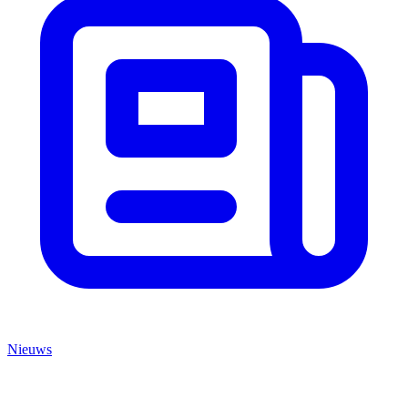
Nieuws