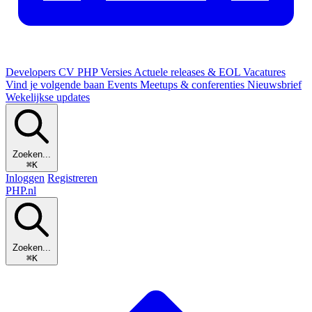
Developers
CV
PHP Versies
Actuele releases & EOL
Vacatures
Vind je volgende baan
Events
Meetups & conferenties
Nieuwsbrief
Wekelijkse updates
Zoeken...
⌘K
Inloggen
Registreren
PHP
.nl
Zoeken...
⌘K