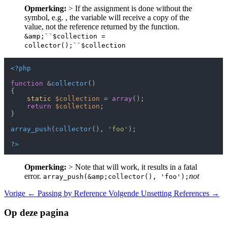
Opmerking:
> If the assignment is done without the
symbol, e.g. , the variable will receive a copy of the
value, not the reference returned by the function.
&amp;``$collection =
collector();``$collection
<?php
function
 &
collector
(
{

static
$collection
 = 
array
();

return
$collection
;

}

array_push
(
collector
(), 
'foo'
);

?>
Opmerking:
> Note that will work, it results in a fatal
error.
not
array_push(&amp;collector(), 'foo');
Vorige
← Passing by Reference
Volgende
Unsetting References →
Op deze pagina