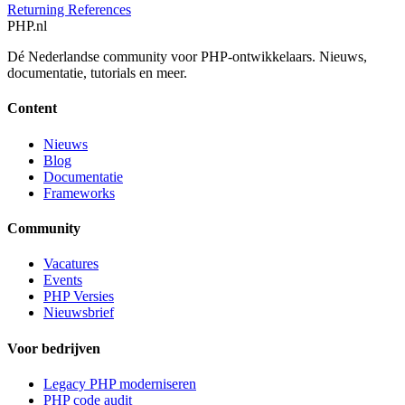
Returning References
PHP
.nl
Dé Nederlandse community voor PHP-ontwikkelaars. Nieuws,
documentatie, tutorials en meer.
Content
Nieuws
Blog
Documentatie
Frameworks
Community
Vacatures
Events
PHP Versies
Nieuwsbrief
Voor bedrijven
Legacy PHP moderniseren
PHP code audit