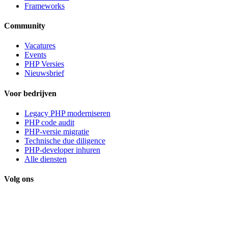
Frameworks
Community
Vacatures
Events
PHP Versies
Nieuwsbrief
Voor bedrijven
Legacy PHP moderniseren
PHP code audit
PHP-versie migratie
Technische due diligence
PHP-developer inhuren
Alle diensten
Volg ons