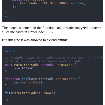
ErrorCode
::
SOMETHING_BROKE
 => 
true
,

    };

}

?>
The match statement in the function can be static analyzed to cover
all of the cases in ErrorCode.
quux
But imagine it was allowed to extend enums:
<?php
// Thought experiment code where enums are not final.
// Note, this won't actually work in PHP.
enum
MoreErrorCode
extends
ErrorCode
{

case
 PEBKAC;

}

function
fot
(
MoreErrorCode 
$errorCode
) 
{

quux
(
$errorCode
);

}

fot
(
MoreErrorCode
::
PEBKAC
);

?>