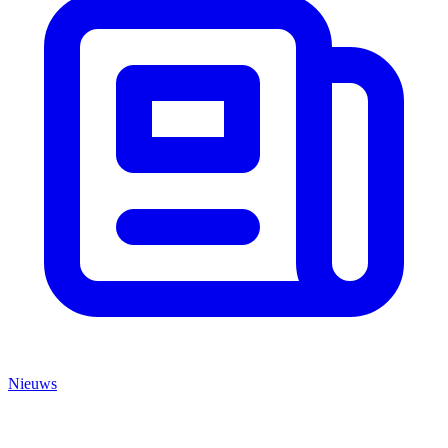
Nieuws