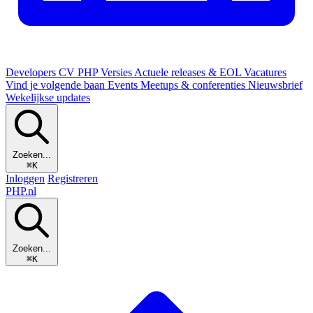
Developers
CV
PHP Versies
Actuele releases & EOL
Vacatures
Vind je volgende baan
Events
Meetups & conferenties
Nieuwsbrief
Wekelijkse updates
Zoeken...
⌘K
Inloggen
Registreren
PHP
.nl
Zoeken...
⌘K