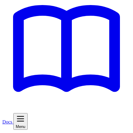
Docs
Menu