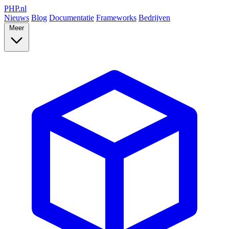
PHP
.nl
Nieuws
Blog
Documentatie
Frameworks
Bedrijven
Meer