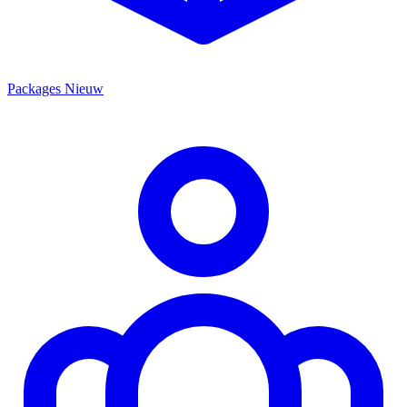
Packages
Nieuw