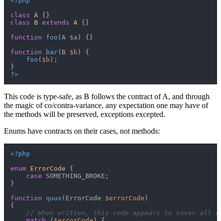
<?php
class
A
class
B
extends
A
{}

function
foo
(
A 
$a
) 
{}

function
bar
(
B 
$b
) 
{

foo
(
$b
);

?>
This code is type-safe, as B follows the contract of A, and through
the magic of co/contra-variance, any expectation one may have of
the methods will be preserved, exceptions excepted.
Enums have contracts on their cases, not methods:
<?php
enum
ErrorCode
{

case
 SOMETHING_BROKE;

}

function
quux
(
ErrorCode 
$errorCode
{

// When written, this code appears to cover all c
match
 (
$errorCode
) {
