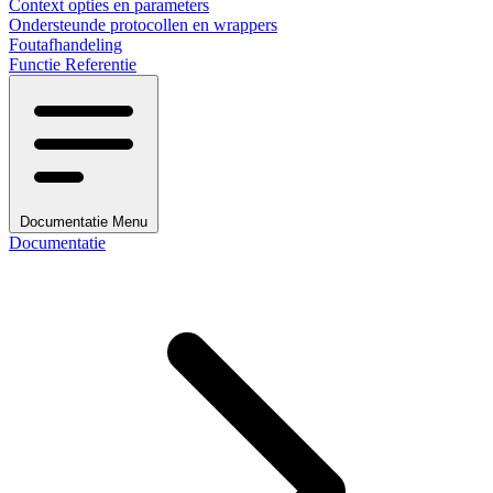
Context opties en parameters
Ondersteunde protocollen en wrappers
Foutafhandeling
Functie Referentie
Documentatie Menu
Documentatie