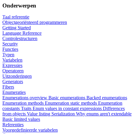
Onderwerpen
Taal referentie
Objectgeoriënteerd programmeren
Getting Started
Language Reference
Controlestructuren
Security
Functies
Typen
Variabelen
Expressies
Operatoren
Uitzonderingen
Generators
Fibers
Enumeraties
Enumerations overview
Basic enumerations
Backed enumerations
Enumeration methods
Enumeration static methods
Enumeration
constants
Traits
Enum values in constant expressions
Differences
from objects
Value listing
Serialization
Why enums aren't extendable
Basic limited values
Referenties
Voorgedefinieerde variabelen