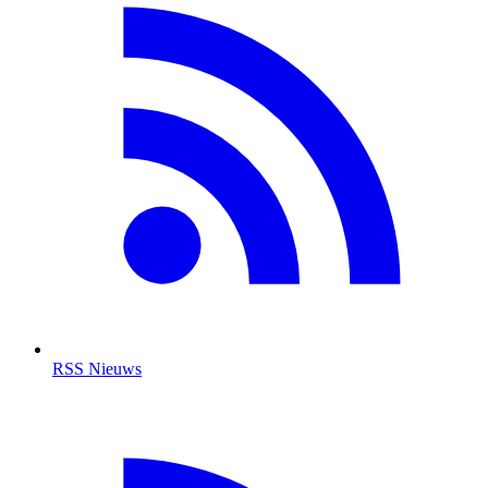
RSS Nieuws