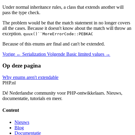
Under normal inheritance rules, a class that extends another will
pass the type check.
The problem would be that the match statement in no longer covers
all the cases. Because it doesn't know about the match will throw an
exception.
quux()``MoreErrorCode::PEBKAC
Because of this enums are final and can't be extended.
Vorige
← Serialization
Volgende
Basic limited values →
Op deze pagina
Why enums aren't extendable
PHP
.nl
Dé Nederlandse community voor PHP-ontwikkelaars. Nieuws,
documentatie, tutorials en meer.
Content
Nieuws
Blog
Documentatie