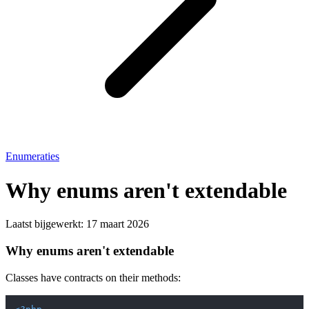
Enumeraties
Why enums aren't extendable
Laatst bijgewerkt:
17 maart 2026
Why enums aren't extendable
Classes have contracts on their methods: