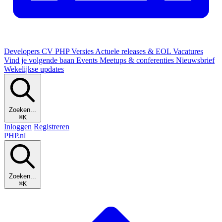
Developers
CV
PHP Versies
Actuele releases & EOL
Vacatures
Vind je volgende baan
Events
Meetups & conferenties
Nieuwsbrief
Wekelijkse updates
Zoeken...
⌘K
Inloggen
Registreren
PHP
.nl
Zoeken...
⌘K