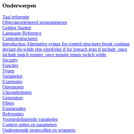
Onderwerpen
Taal referentie
Objectgeoriënteerd programmeren
Getting Started
Language Reference
Controlestructuren
Introduction
Alternative syntax for control structures
break
continue
declare
do-while
else
elseif/else if
for
foreach
goto
if
include_once
include
match
require_once
require
return
switch
while
Security
Functies
Typen
Variabelen
Expressies
Operatoren
Uitzonderingen
Generators
Fibers
Enumeraties
Referenties
Voorgedefinieerde variabelen
Context opties en parameters
Ondersteunde protocollen en wrappers