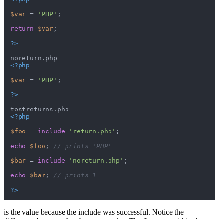
$var
 = 
'PHP'
;

return
$var
;

?>
<?php
$var
 = 
'PHP'
;

?>
<?php
$foo
 = 
include
'return.php'
;

echo
$foo
; 
// prints 'PHP'
$bar
 = 
include
'noreturn.php'
;

echo
$bar
; 
// prints 1
?>
is the value because the include was successful. Notice the