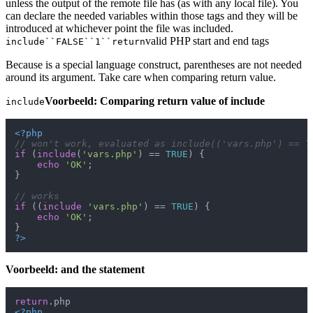
unless the output of the remote file has (as with any local file). You
can declare the needed variables within those tags and they will be
introduced at whichever point the file was included.
valid PHP start and end tags
include``FALSE``1``return
Because is a special language construct, parentheses are not needed
around its argument. Take care when comparing return value.
Voorbeeld: Comparing return value of include
include
<?php
// won't work, evaluated as include(('vars.php') == T
if
 (
include
(
'vars.php'
) == 
TRUE
) {

echo
'OK'
;

}

// works
if
 ((
include
'vars.php'
) == 
TRUE
) {

echo
'OK'
;

?>
Voorbeeld: and the statement
return
<?php