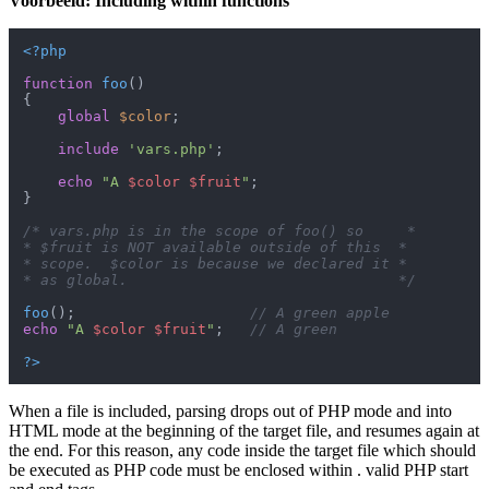
Voorbeeld: Including within functions
<?php
function
foo
(
{

global
$color
;

include
'vars.php'
;

echo
"A 
$color
$fruit
"
;

}

/* vars.php is in the scope of foo() so     *

* $fruit is NOT available outside of this  *

* scope.  $color is because we declared it *

* as global.                               */
foo
();                    
// A green apple
echo
"A 
$color
$fruit
"
;   
// A green
?>
When a file is included, parsing drops out of PHP mode and into
HTML mode at the beginning of the target file, and resumes again at
the end. For this reason, any code inside the target file which should
be executed as PHP code must be enclosed within . valid PHP start