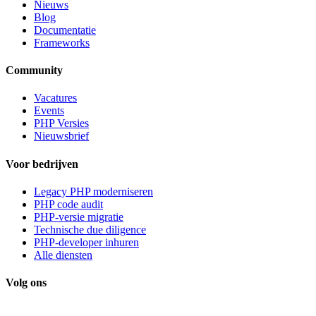
Nieuws
Blog
Documentatie
Frameworks
Community
Vacatures
Events
PHP Versies
Nieuwsbrief
Voor bedrijven
Legacy PHP moderniseren
PHP code audit
PHP-versie migratie
Technische due diligence
PHP-developer inhuren
Alle diensten
Volg ons