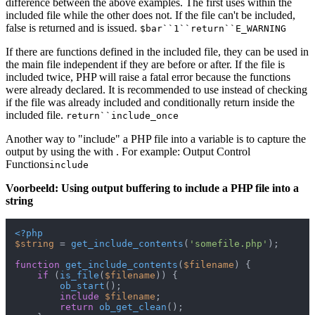
difference between the above examples. The first uses within the
included file while the other does not. If the file can't be included,
false is returned and is issued.
$bar``1``return``E_WARNING
If there are functions defined in the included file, they can be used in
the main file independent if they are before or after. If the file is
included twice, PHP will raise a fatal error because the functions
were already declared. It is recommended to use instead of checking
if the file was already included and conditionally return inside the
included file.
return``include_once
Another way to "include" a PHP file into a variable is to capture the
output by using the with . For example: Output Control
Functions
include
Voorbeeld: Using output buffering to include a PHP file into a
string
<?php
$string
 = 
get_include_contents
(
'somefile.php'
);

function
get_include_contents
(
$filename
) 
{

if
 (
is_file
(
$filename
)) {

ob_start
();

include
$filename
;

return
ob_get_clean
();
