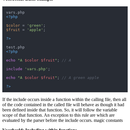
<?php
$color
 = 
'green'
$fruit
 = 
'apple'
;

?>
<?php
echo
"A 
$color
$fruit
"
; 
// A
include
'vars.php'
;

echo
"A 
$color
$fruit
"
; 
// A green apple
?>
If the include occurs inside a function within the calling file, then all
of the code contained in the called file will behave as though it had
been defined inside that function. So, it will follow the variable
scope of that function. An exception to this rule are which are
evaluated by the parser before the include occurs. magic constants