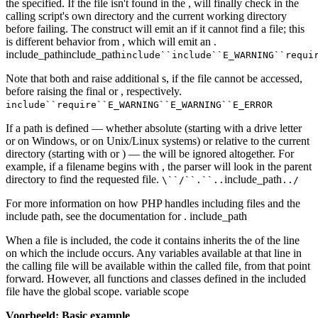
the specified. If the file isn't found in the , will finally check in the
calling script's own directory and the current working directory
before failing. The construct will emit an if it cannot find a file; this
is different behavior from , which will emit an .
include_pathinclude_path
include``include``E_WARNING``requi
Note that both and raise additional s, if the file cannot be accessed,
before raising the final or , respectively.
include``require``E_WARNING``E_WARNING``E_ERROR
If a path is defined — whether absolute (starting with a drive letter
or on Windows, or on Unix/Linux systems) or relative to the current
directory (starting with or ) — the will be ignored altogether. For
example, if a filename begins with , the parser will look in the parent
directory to find the requested file.
include_path
\``/``.``..
../
For more information on how PHP handles including files and the
include path, see the documentation for . include_path
When a file is included, the code it contains inherits the of the line
on which the include occurs. Any variables available at that line in
the calling file will be available within the called file, from that point
forward. However, all functions and classes defined in the included
file have the global scope. variable scope
Voorbeeld: Basic example