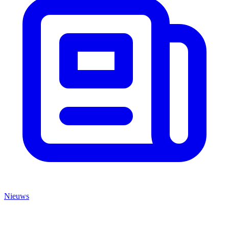
Nieuws