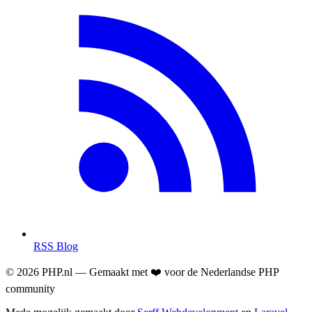
RSS Blog
© 2026 PHP.nl — Gemaakt met ❤️ voor de Nederlandse PHP
community