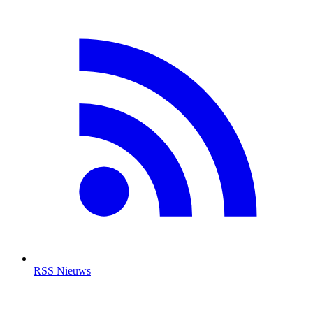
RSS Nieuws