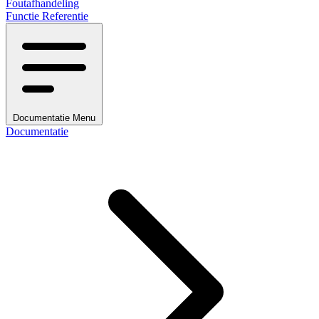
Foutafhandeling
Functie Referentie
Documentatie Menu
Documentatie