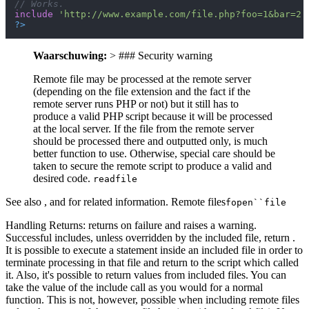
// Works.
include
'http://www.example.com/file.php?foo=1&bar=2'
?>
Waarschuwing:
> ### Security warning
Remote file may be processed at the remote server
(depending on the file extension and the fact if the
remote server runs PHP or not) but it still has to
produce a valid PHP script because it will be processed
at the local server. If the file from the remote server
should be processed there and outputted only, is much
better function to use. Otherwise, special care should be
taken to secure the remote script to produce a valid and
desired code.
readfile
See also , and for related information. Remote files
fopen``file
Handling Returns: returns on failure and raises a warning.
Successful includes, unless overridden by the included file, return .
It is possible to execute a statement inside an included file in order to
terminate processing in that file and return to the script which called
it. Also, it's possible to return values from included files. You can
take the value of the include call as you would for a normal
function. This is not, however, possible when including remote files