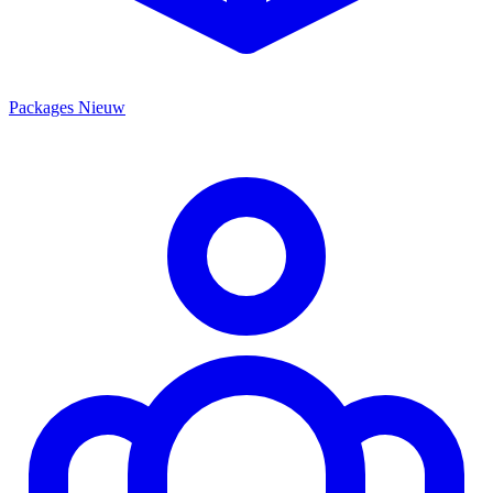
Packages
Nieuw