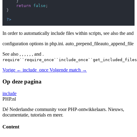
    }

return
false
;

}

?>
In order to automatically include files within scripts, see also the and
configuration options in php.ini. auto_prepend_fileauto_append_file
See also , , , , , , and .
require``require_once``include_once``get_included_files
Vorige
← include_once
Volgende
match →
Op deze pagina
include
PHP
.nl
Dé Nederlandse community voor PHP-ontwikkelaars. Nieuws,
documentatie, tutorials en meer.
Content