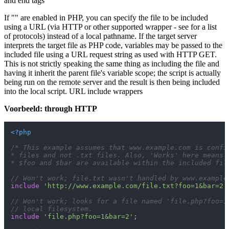
and end tags
If "" are enabled in PHP, you can specify the file to be included
using a URL (via HTTP or other supported wrapper - see for a list
of protocols) instead of a local pathname. If the target server
interprets the target file as PHP code, variables may be passed to the
included file using a URL request string as used with HTTP GET.
This is not strictly speaking the same thing as including the file and
having it inherit the parent file's variable scope; the script is actually
being run on the remote server and the result is then being included
into the local script. URL include wrappers
Voorbeeld: through HTTP
<?php
/* This example assumes that www.example.com is config
* files and not .txt files. Also, 'Works' here means t
* $foo and $bar are available within the included fil
// Won't work; file.txt wasn't handled by www.example
include
'http://www.example.com/file.txt?foo=1&bar=2'
// Won't work; looks for a file named 'file.php?foo=1
// local filesystem.
include
'file.php?foo=1&bar=2'
;
