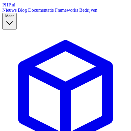
PHP
.nl
Nieuws
Blog
Documentatie
Frameworks
Bedrijven
Meer