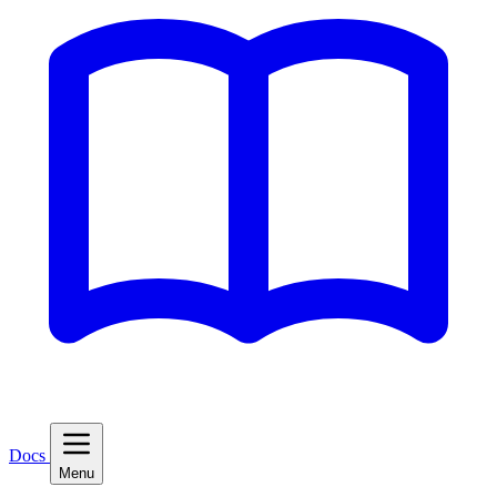
Docs
Menu