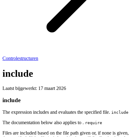
Controlestructuren
include
Laatst bijgewerkt:
17 maart 2026
include
The expression includes and evaluates the specified file.
include
The documentation below also applies to .
require
Files are included based on the file path given or, if none is given,