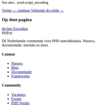
See also . zend.script_encoding
Vorige
← continue
Volgende
do-while →
Op deze pagina
declare
Encoding
PHP
.nl
Dé Nederlandse community voor PHP-ontwikkelaars. Nieuws,
documentatie, tutorials en meer.
Content
Nieuws
Blog
Documentatie
Frameworks
Community
Vacatures
Events
PHP Versies