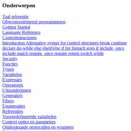
Onderwerpen
Taal referentie
Objectgeoriënteerd programmeren
Getting Started
Language Reference
Controlestructuren
Introduction
Alternative syntax for control structures
break
continue
declare
do-while
else
elseif/else if
for
foreach
goto
if
include_once
include
match
require_once
require
return
switch
while
Security
Functies
Typen
Variabelen
Expressies
Operatoren
Uitzonderingen
Generators
Fibers
Enumeraties
Referenties
Voorgedefinieerde variabelen
Context opties en parameters
Ondersteunde protocollen en wrappers