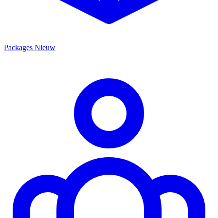
Packages
Nieuw