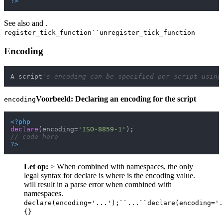
?>
See also and .
register_tick_function``unregister_tick_function
Encoding
A script
's encoding can be specified per-script using
Voorbeeld: Declaring an encoding for the script
encoding
<?php
declare
(encoding=
'ISO-8859-1'
// code here
?>
Let op:
> When combined with namespaces, the only
legal syntax for declare is where is the encoding value.
will result in a parse error when combined with
namespaces.
declare(encoding='...');``...``declare(encoding='.
{}