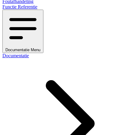
Foutafhandeling
Functie Referentie
Documentatie Menu
Documentatie