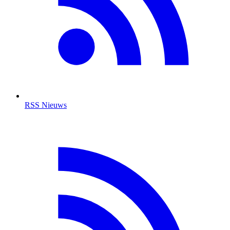
RSS Nieuws