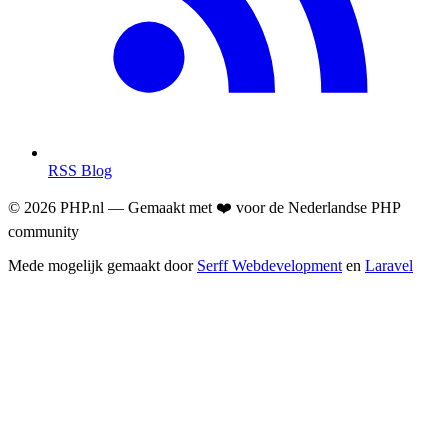
RSS Blog
© 2026 PHP.nl — Gemaakt met ❤️ voor de Nederlandse PHP
community
Mede mogelijk gemaakt door
Serff Webdevelopment
en
Laravel