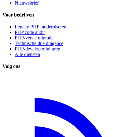
Nieuwsbrief
Voor bedrijven
Legacy PHP moderniseren
PHP code audit
PHP-versie migratie
Technische due diligence
PHP-developer inhuren
Alle diensten
Volg ons