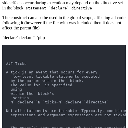
side effects occur during execution may depend on the directive set
in the block.
statement``declare``directive
The construct can also be used in the global scope, affecting all code
following it (however if the file with was included then it does not
affect the parent file).
`declare``declare````php
### Ticks

A tick is an event that occurs for every

   low-level tickable statements executed

  by the parser within the  block.

  The value for  is specified

  using 

  within the  block's

   section.

 `N``declare``N``ticks=N``declare``directive`

Not all statements are tickable. Typically, condition

  expressions and argument expressions are not tickabl
  The event(s) that occur on each tick are specified u