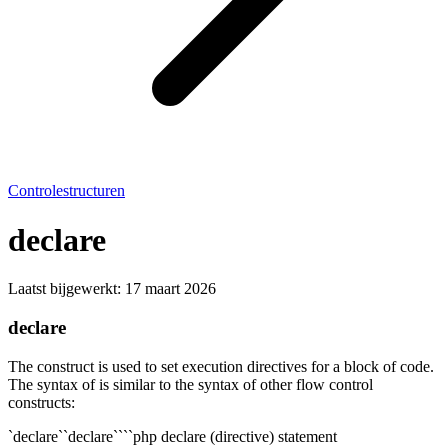
Controlestructuren
declare
Laatst bijgewerkt:
17 maart 2026
declare
The construct is used to set execution directives for a block of code.
The syntax of is similar to the syntax of other flow control
constructs:
`declare``declare````php declare (directive) statement