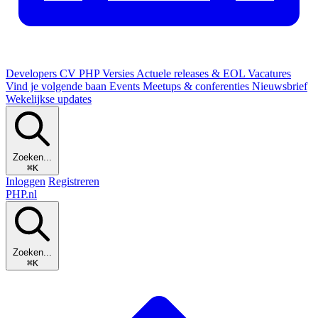
Developers
CV
PHP Versies
Actuele releases & EOL
Vacatures
Vind je volgende baan
Events
Meetups & conferenties
Nieuwsbrief
Wekelijkse updates
Zoeken...
⌘K
Inloggen
Registreren
PHP
.nl
Zoeken...
⌘K