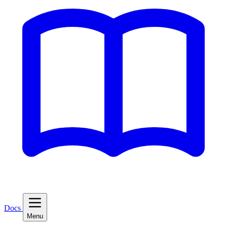
Docs
Menu