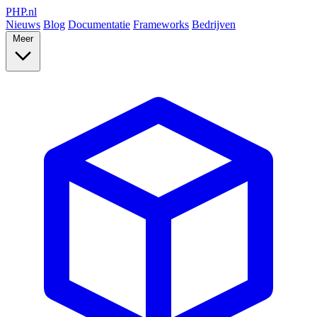
PHP
.nl
Nieuws
Blog
Documentatie
Frameworks
Bedrijven
Meer