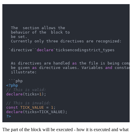
  The  section allows the

  behavior of the  block to

  be set.

  Currently only three directives are recognized:

 `directive``
declare
`ticksencodingstrict_types

  As directives are handled 
as
 the file is being comp
  be given 
as
 directive values. Variables 
and
 constan
  illustrate:

<?php
// This is valid:
declare
(ticks=
1
);

// This is invalid:
const
TICK_VALUE
 = 
1
declare
?>
The part of the block will be executed - how it is executed and what