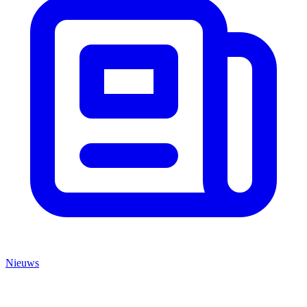
Nieuws