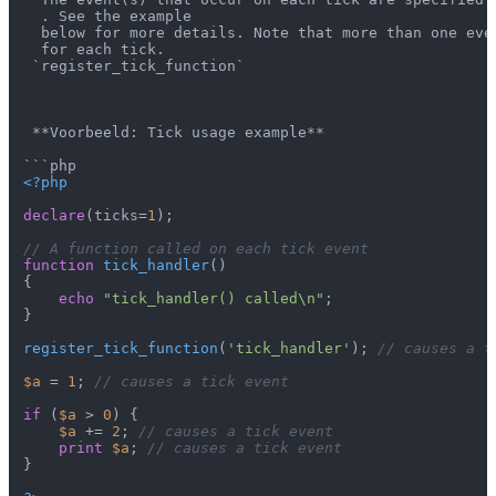
  . See the example

  below for more details. Note that more than one even
  for each tick.

 `register_tick_function`

 **Voorbeeld: Tick usage example**

<?php
declare
(ticks=
1
);

// A function called on each tick event
function
tick_handler
(
{

echo
"tick_handler() called\n"
;

}

register_tick_function
(
'tick_handler'
); 
// causes a t
$a
 = 
1
; 
// causes a tick event
if
 (
$a
 > 
0
) {

$a
 += 
2
; 
// causes a tick event
print
$a
; 
// causes a tick event
}
