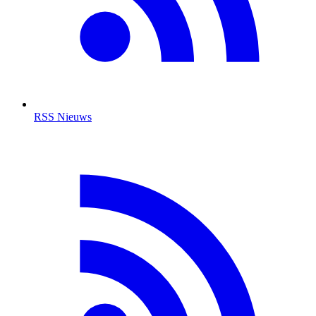
RSS Nieuws