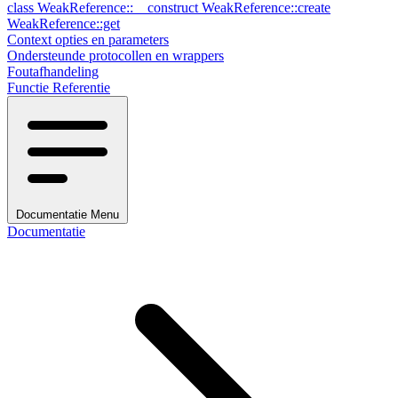
class
WeakReference::__construct
WeakReference::create
WeakReference::get
Context opties en parameters
Ondersteunde protocollen en wrappers
Foutafhandeling
Functie Referentie
Documentatie Menu
Documentatie