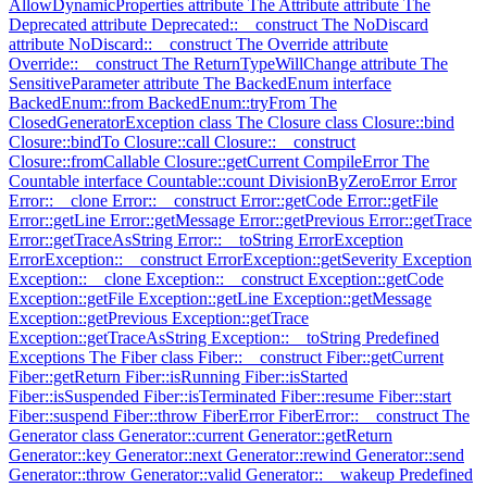
AllowDynamicProperties attribute
The Attribute attribute
The
Deprecated attribute
Deprecated::__construct
The NoDiscard
attribute
NoDiscard::__construct
The Override attribute
Override::__construct
The ReturnTypeWillChange attribute
The
SensitiveParameter attribute
The BackedEnum interface
BackedEnum::from
BackedEnum::tryFrom
The
ClosedGeneratorException class
The Closure class
Closure::bind
Closure::bindTo
Closure::call
Closure::__construct
Closure::fromCallable
Closure::getCurrent
CompileError
The
Countable interface
Countable::count
DivisionByZeroError
Error
Error::__clone
Error::__construct
Error::getCode
Error::getFile
Error::getLine
Error::getMessage
Error::getPrevious
Error::getTrace
Error::getTraceAsString
Error::__toString
ErrorException
ErrorException::__construct
ErrorException::getSeverity
Exception
Exception::__clone
Exception::__construct
Exception::getCode
Exception::getFile
Exception::getLine
Exception::getMessage
Exception::getPrevious
Exception::getTrace
Exception::getTraceAsString
Exception::__toString
Predefined
Exceptions
The Fiber class
Fiber::__construct
Fiber::getCurrent
Fiber::getReturn
Fiber::isRunning
Fiber::isStarted
Fiber::isSuspended
Fiber::isTerminated
Fiber::resume
Fiber::start
Fiber::suspend
Fiber::throw
FiberError
FiberError::__construct
The
Generator class
Generator::current
Generator::getReturn
Generator::key
Generator::next
Generator::rewind
Generator::send
Generator::throw
Generator::valid
Generator::__wakeup
Predefined