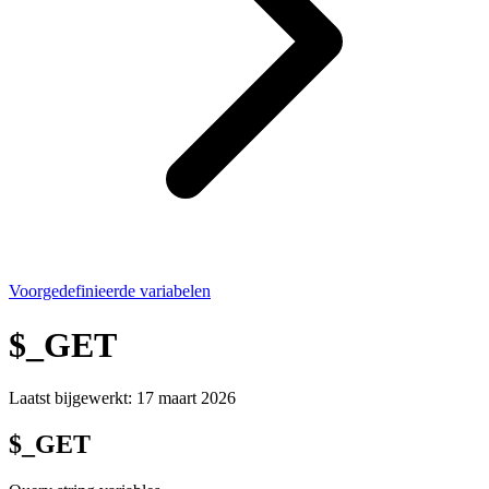
Voorgedefinieerde variabelen
$_GET
Laatst bijgewerkt:
17 maart 2026
$_GET