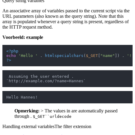
Query string variables
An associative array of variables passed to the current script via the
URL parameters (also known as the query string). Note that this
array is populated whenever a query string is present, regardless of
the HTTP request method.
Voorbeeld: example
<?php
echo
'Hello '
 . 
htmlspecialchars
(
$_GET
[
"name"
]) . 
'!'
?>
 Assuming the user entered .

Opmerking:
> The values in are automatically passed
through .
$_GET``urldecode
Handling external variablesThe filter extension