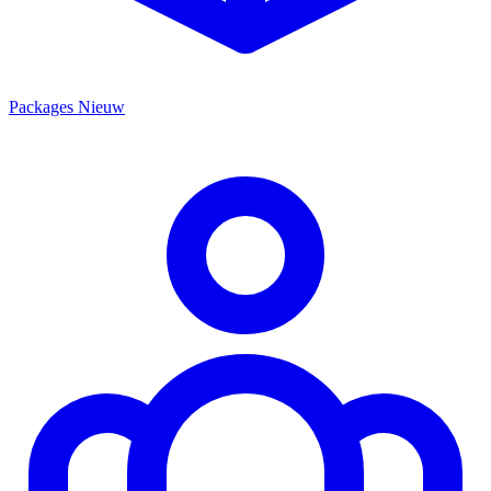
Packages
Nieuw