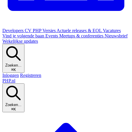
Developers
CV
PHP Versies
Actuele releases & EOL
Vacatures
Vind je volgende baan
Events
Meetups & conferenties
Nieuwsbrief
Wekelijkse updates
Zoeken...
⌘K
Inloggen
Registreren
PHP
.nl
Zoeken...
⌘K