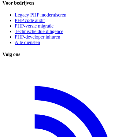
Voor bedrijven
Legacy PHP moderniseren
PHP code audit
PHP-versie migratie
Technische due diligence
PHP-developer inhuren
Alle diensten
Volg ons