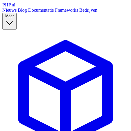
PHP
.nl
Nieuws
Blog
Documentatie
Frameworks
Bedrijven
Meer