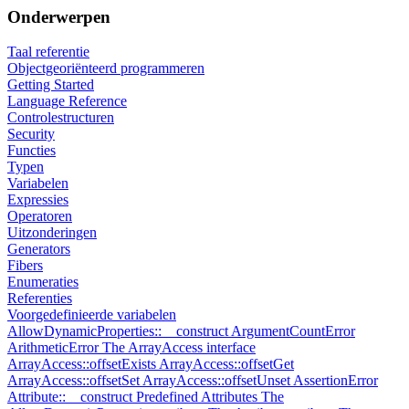
Onderwerpen
Taal referentie
Objectgeoriënteerd programmeren
Getting Started
Language Reference
Controlestructuren
Security
Functies
Typen
Variabelen
Expressies
Operatoren
Uitzonderingen
Generators
Fibers
Enumeraties
Referenties
Voorgedefinieerde variabelen
AllowDynamicProperties::__construct
ArgumentCountError
ArithmeticError
The ArrayAccess interface
ArrayAccess::offsetExists
ArrayAccess::offsetGet
ArrayAccess::offsetSet
ArrayAccess::offsetUnset
AssertionError
Attribute::__construct
Predefined Attributes
The