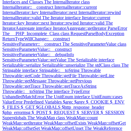
Interfaces and Classes
The InternalIterator class
InternalIterator::__construct
InternalIterator::current
InternalIterator::key
InternalIterator::next
InternalIterator::rewind
InternalIterator::valid
The Iterator interface
Iterator::current
Iterator::key
Iterator::next
Iterator::rewind
Iterator::valid
The
IteratorAggregate interface
IteratorAggregate::getIterator
ParseError
The __PHP_Incomplete_Class class
RequestParseBodyException
ReturnTypeWillChange::__construct
SensitiveParameter::__construct
The SensitiveParameterValue class
SensitiveParameterValue::__construct
SensitiveParameterValue::__debugInfo
SensitiveParameterValue::getValue
The Serializable interface
Serializable::serialize
Serializable::unserialize
The stdClass class
The
Stringable interface
Stringable::__toString
Throwable
Throwable::getCode
Throwable::getFile
Throwable::getLine
Throwable::getMessage
Throwable::getPrevious
Throwable::getTrace
Throwable::getTraceAsString
Throwable::__toString
The interface
TypeError
UnhandledMatchError
The UnitEnum interface
UnitEnum::cases
ValueError
Predefined Variables
$argc
$argv
$_COOKIE
$_ENV
$_FILES
$_GET
$GLOBALS
$http_response_header
$php_errormsg
$_POST
$_REQUEST
$_SERVER
$_SESSION
Superglobals
The WeakMap class
WeakMap::count
WeakMap::getIterator
WeakMap::offsetExists
WeakMap::offsetGet
WeakMap::offsetSet
WeakMap::offsetUnset
The WeakReference