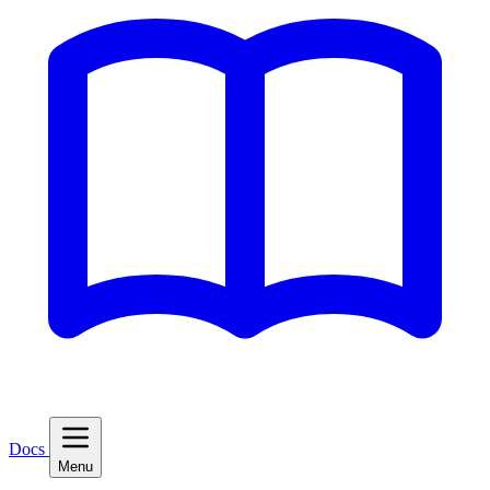
Docs
Menu