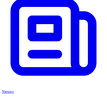
Nieuws