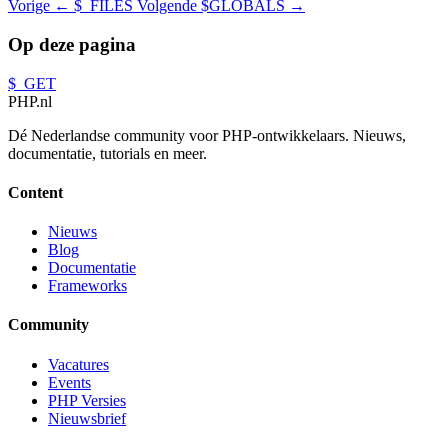
Vorige
← $_FILES
Volgende
$GLOBALS →
Op deze pagina
$_GET
PHP
.nl
Dé Nederlandse community voor PHP-ontwikkelaars. Nieuws,
documentatie, tutorials en meer.
Content
Nieuws
Blog
Documentatie
Frameworks
Community
Vacatures
Events
PHP Versies
Nieuwsbrief