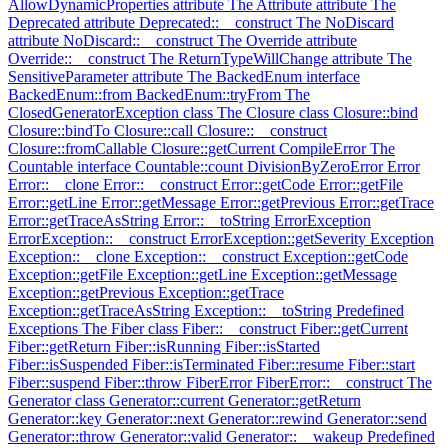
AllowDynamicProperties attribute
The Attribute attribute
The
Deprecated attribute
Deprecated::__construct
The NoDiscard
attribute
NoDiscard::__construct
The Override attribute
Override::__construct
The ReturnTypeWillChange attribute
The
SensitiveParameter attribute
The BackedEnum interface
BackedEnum::from
BackedEnum::tryFrom
The
ClosedGeneratorException class
The Closure class
Closure::bind
Closure::bindTo
Closure::call
Closure::__construct
Closure::fromCallable
Closure::getCurrent
CompileError
The
Countable interface
Countable::count
DivisionByZeroError
Error
Error::__clone
Error::__construct
Error::getCode
Error::getFile
Error::getLine
Error::getMessage
Error::getPrevious
Error::getTrace
Error::getTraceAsString
Error::__toString
ErrorException
ErrorException::__construct
ErrorException::getSeverity
Exception
Exception::__clone
Exception::__construct
Exception::getCode
Exception::getFile
Exception::getLine
Exception::getMessage
Exception::getPrevious
Exception::getTrace
Exception::getTraceAsString
Exception::__toString
Predefined
Exceptions
The Fiber class
Fiber::__construct
Fiber::getCurrent
Fiber::getReturn
Fiber::isRunning
Fiber::isStarted
Fiber::isSuspended
Fiber::isTerminated
Fiber::resume
Fiber::start
Fiber::suspend
Fiber::throw
FiberError
FiberError::__construct
The
Generator class
Generator::current
Generator::getReturn
Generator::key
Generator::next
Generator::rewind
Generator::send
Generator::throw
Generator::valid
Generator::__wakeup
Predefined