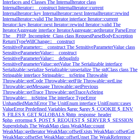
Interfaces and Classes
The InternalIterator class
InternalIterator::__construct
InternalIterator::current
InternalIterator::key
InternalIterator::next
InternalIterator::rewind
InternalIterator::valid
The Iterator interface
Iterator::current
Iterator::key
Iterator::next
Iterator::rewind
Iterator::valid
The
IteratorAggregate interface
IteratorAggregate::getIterator
ParseError
The __PHP_Incomplete_Class class
RequestParseBodyException
ReturnTypeWillChange::__construct
SensitiveParameter::__construct
The SensitiveParameterValue class
SensitiveParameterValue::__construct
SensitiveParameterValue::__debugInfo
SensitiveParameterValue::getValue
The Serializable interface
Serializable::serialize
Serializable::unserialize
The stdClass class
The
Stringable interface
Stringable::__toString
Throwable
Throwable::getCode
Throwable::getFile
Throwable::getLine
Throwable::getMessage
Throwable::getPrevious
Throwable::getTrace
Throwable::getTraceAsString
Throwable::__toString
The interface
TypeError
UnhandledMatchError
The UnitEnum interface
UnitEnum::cases
ValueError
Predefined Variables
$argc
$argv
$_COOKIE
$_ENV
$_FILES
$_GET
$GLOBALS
$http_response_header
$php_errormsg
$_POST
$_REQUEST
$_SERVER
$_SESSION
Superglobals
The WeakMap class
WeakMap::count
WeakMap::getIterator
WeakMap::offsetExists
WeakMap::offsetGet
WeakMap::offsetSet
WeakMap::offsetUnset
The WeakReference