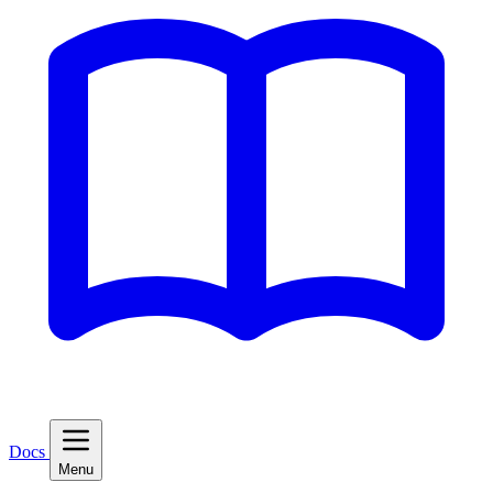
Docs
Menu