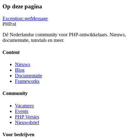
Op deze pagina
Exception::getMessage
PHP
.nl
Dé Nederlandse community voor PHP-ontwikkelaars. Nieuws,
documentatie, tutorials en meer.
Content
Nieuws
Blog
Documentatie
Frameworks
Community
Vacatures
Events
PHP Versies
Nieuwsbrief
Voor bedrijven