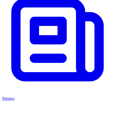
Nieuws