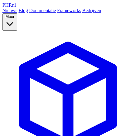
PHP
.nl
Nieuws
Blog
Documentatie
Frameworks
Bedrijven
Meer