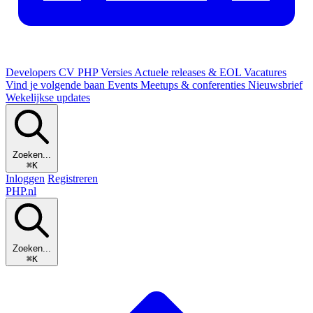
Developers
CV
PHP Versies
Actuele releases & EOL
Vacatures
Vind je volgende baan
Events
Meetups & conferenties
Nieuwsbrief
Wekelijkse updates
Zoeken...
⌘K
Inloggen
Registreren
PHP
.nl
Zoeken...
⌘K