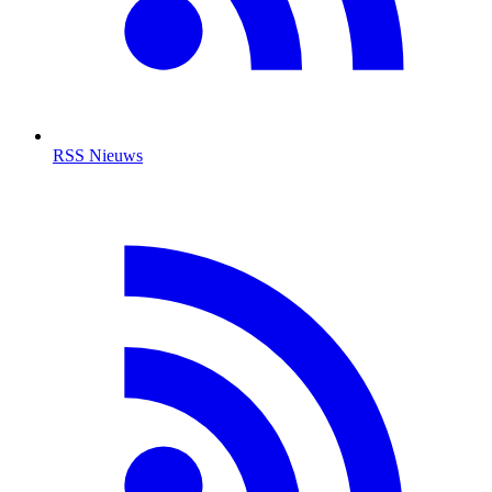
RSS Nieuws