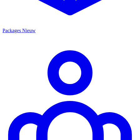
Packages
Nieuw