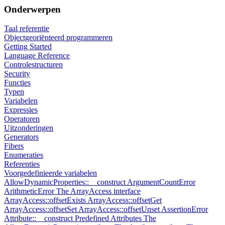
Onderwerpen
Taal referentie
Objectgeoriënteerd programmeren
Getting Started
Language Reference
Controlestructuren
Security
Functies
Typen
Variabelen
Expressies
Operatoren
Uitzonderingen
Generators
Fibers
Enumeraties
Referenties
Voorgedefinieerde variabelen
AllowDynamicProperties::__construct
ArgumentCountError
ArithmeticError
The ArrayAccess interface
ArrayAccess::offsetExists
ArrayAccess::offsetGet
ArrayAccess::offsetSet
ArrayAccess::offsetUnset
AssertionError
Attribute::__construct
Predefined Attributes
The