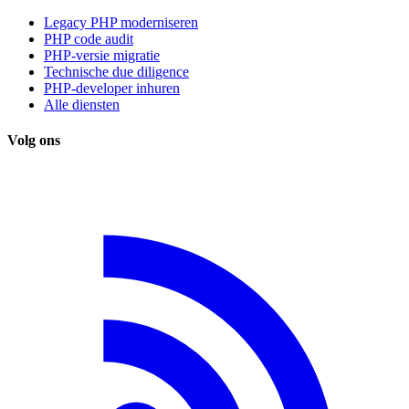
Legacy PHP moderniseren
PHP code audit
PHP-versie migratie
Technische due diligence
PHP-developer inhuren
Alle diensten
Volg ons