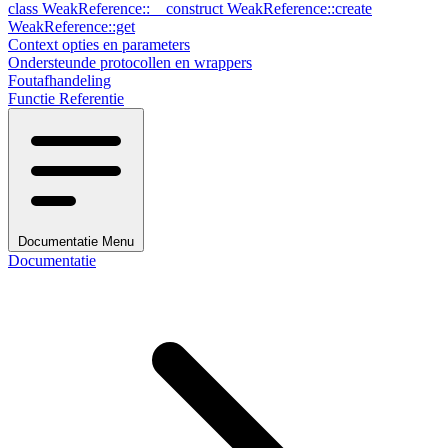
class
WeakReference::__construct
WeakReference::create
WeakReference::get
Context opties en parameters
Ondersteunde protocollen en wrappers
Foutafhandeling
Functie Referentie
Documentatie Menu
Documentatie