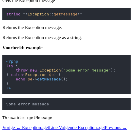
Gets the Exception message
string
 **
Exception
::
getMessage
Returns the Exception message.
Returns the Exception message as a string.
Voorbeeld: example
<?php
try
 {

throw
new
Exception
(
"Some error message"
);

} 
catch
(
Exception
$e
) {

echo
$e
->
getMessage
();

?>
Throwable::getMessage
Vorige
← Exception::getLine
Volgende
Exception::getPrevious →