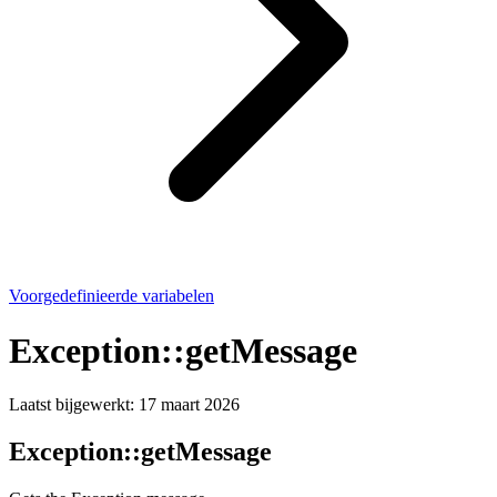
Voorgedefinieerde variabelen
Exception::getMessage
Laatst bijgewerkt:
17 maart 2026
Exception::getMessage