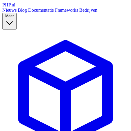
PHP
.nl
Nieuws
Blog
Documentatie
Frameworks
Bedrijven
Meer