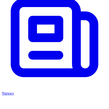
Nieuws