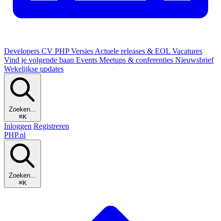
Developers
CV
PHP Versies
Actuele releases & EOL
Vacatures
Vind je volgende baan
Events
Meetups & conferenties
Nieuwsbrief
Wekelijkse updates
Zoeken...
⌘K
Inloggen
Registreren
PHP
.nl
Zoeken...
⌘K