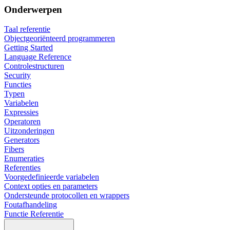
Onderwerpen
Taal referentie
Objectgeoriënteerd programmeren
Getting Started
Language Reference
Controlestructuren
Security
Functies
Typen
Variabelen
Expressies
Operatoren
Uitzonderingen
Generators
Fibers
Enumeraties
Referenties
Voorgedefinieerde variabelen
Context opties en parameters
Ondersteunde protocollen en wrappers
Foutafhandeling
Functie Referentie