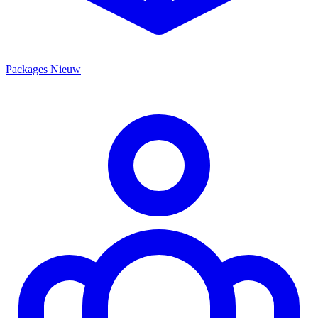
Packages
Nieuw