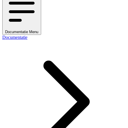
Documentatie Menu
Documentatie