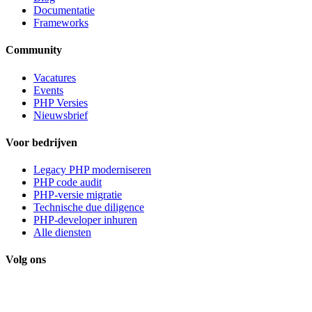
Documentatie
Frameworks
Community
Vacatures
Events
PHP Versies
Nieuwsbrief
Voor bedrijven
Legacy PHP moderniseren
PHP code audit
PHP-versie migratie
Technische due diligence
PHP-developer inhuren
Alle diensten
Volg ons