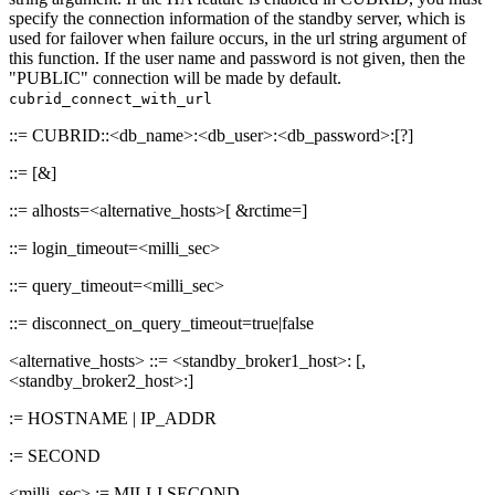
specify the connection information of the standby server, which is
used for failover when failure occurs, in the url string argument of
this function. If the user name and password is not given, then the
"PUBLIC" connection will be made by default.
cubrid_connect_with_url
::= CUBRID:
:<db_name>:<db_user>:<db_password>:[?
]
::=
[&
]
::= alhosts=<alternative_hosts>[ &rctime=
]
::= login_timeout=<milli_sec>
::= query_timeout=<milli_sec>
::= disconnect_on_query_timeout=true|false
<alternative_hosts> ::= <standby_broker1_host>:
[,
<standby_broker2_host>:
]
:= HOSTNAME | IP_ADDR
:= SECOND
<milli_sec> := MILLI SECOND