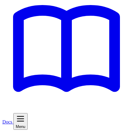
Docs
Menu