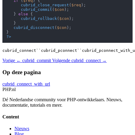
if
 (
$req
) {

cubrid_close_request
(
$req
);

cubrid_commit
(
$con
);

   } 
else
 {

cubrid_rollback
(
$con
);

   }

cubrid_disconnect
(
$con
);

?>
cubrid_connect``cubrid_pconnect``cubrid_pconnect_with_u
Vorige
← cubrid_commit
Volgende
cubrid_connect →
Op deze pagina
cubrid_connect_with_url
PHP
.nl
Dé Nederlandse community voor PHP-ontwikkelaars. Nieuws,
documentatie, tutorials en meer.
Content
Nieuws
Blog