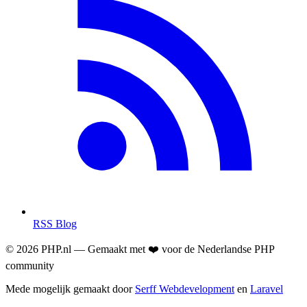
RSS Blog
© 2026 PHP.nl — Gemaakt met ❤️ voor de Nederlandse PHP
community
Mede mogelijk gemaakt door
Serff Webdevelopment
en
Laravel