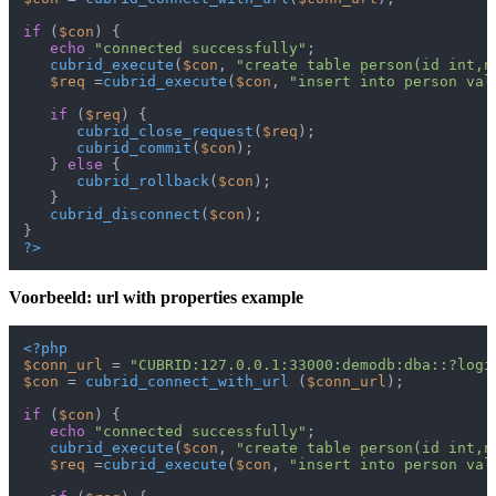
if
 (
$con
) {

echo
"connected successfully"
;

cubrid_execute
(
$con
, 
"create table person(id int,n
$req
 =
cubrid_execute
(
$con
, 
"insert into person val
if
 (
$req
) {

cubrid_close_request
(
$req
);

cubrid_commit
(
$con
);

   } 
else
 {

cubrid_rollback
(
$con
);

   }

cubrid_disconnect
(
$con
);

?>
Voorbeeld: url with properties example
<?php
$conn_url
 = 
"CUBRID:127.0.0.1:33000:demodb:dba::?logi
$con
 = 
cubrid_connect_with_url
 (
$conn_url
);

if
 (
$con
) {

echo
"connected successfully"
;

cubrid_execute
(
$con
, 
"create table person(id int,n
$req
 =
cubrid_execute
(
$con
, 
"insert into person val