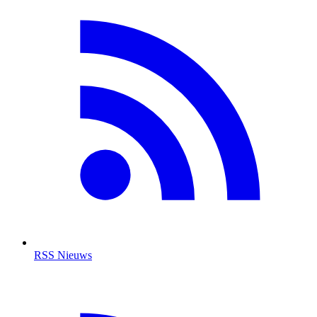
RSS Nieuws