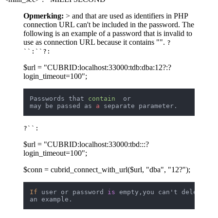
Opmerking:
> and that are used as identifiers in PHP
connection URL can't be included in the password. The
following is an example of a password that is invalid to
use as connection URL because it contains "".
?
``:``?:
$url = "CUBRID:localhost:33000:tdb:dba:12?:?
login_timeout=100";
Passwords that 
contain
  or 

may be passed as 
a
?``:
$url = "CUBRID:localhost:33000:tbd:::?
login_timeout=100";
$conn = cubrid_connect_with_url($url, "dba", "12?");
If
 user or password 
is
 empty,you can't delete 
""