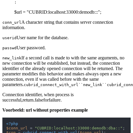
:
$url = "CUBRID:localhost:33000:demodb:::";
A character string that contains server connection
conn_url
information.
User name for the database.
userid
User password.
passwd
If a second call is made to with the same arguments, no
new_link
new connection will be established, but instead, the connection
identifier of the already opened connection will be returned. The
parameter modifies this behavior and makes always open a new
connection, even if was called before with the same
parameters.
cubrid_connect_with_url``new_link``cubrid_conn
Connection identifier, when process is
successful,return.falseforfailure.
Voorbeeld: url without properties example
<?php
$conn_url
 = 
"CUBRID:localhost:33000:demodb:dba::"
$con
 = 
cubrid_connect_with_url
(
$conn_url
);
