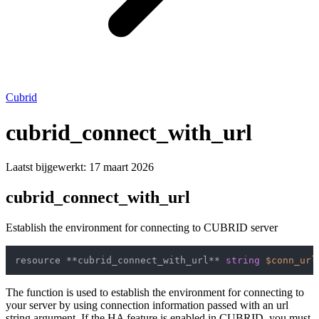
Cubrid
cubrid_connect_with_url
Laatst bijgewerkt:
17 maart 2026
cubrid_connect_with_url
Establish the environment for connecting to CUBRID server
resource **cubrid_connect_with_url** 
string
$conn_url
The function is used to establish the environment for connecting to
your server by using connection information passed with an url
string argument. If the HA feature is enabled in CUBRID, you must