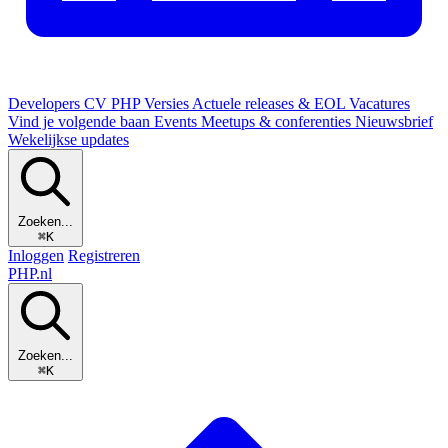
Developers
CV
PHP Versies
Actuele releases & EOL
Vacatures
Vind je volgende baan
Events
Meetups & conferenties
Nieuwsbrief
Wekelijkse updates
Zoeken...
⌘K
Inloggen
Registreren
PHP
.nl
Zoeken...
⌘K