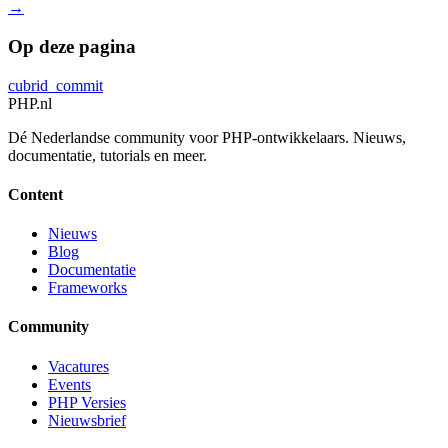
→
Op deze pagina
cubrid_commit
PHP
.nl
Dé Nederlandse community voor PHP-ontwikkelaars. Nieuws,
documentatie, tutorials en meer.
Content
Nieuws
Blog
Documentatie
Frameworks
Community
Vacatures
Events
PHP Versies
Nieuwsbrief