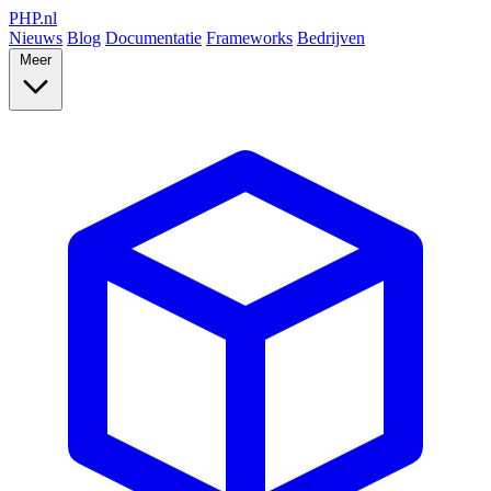
PHP
.nl
Nieuws
Blog
Documentatie
Frameworks
Bedrijven
Meer