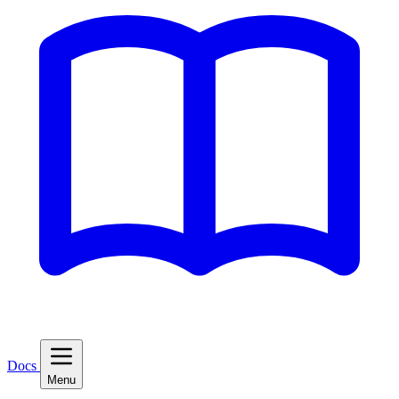
Docs
Menu