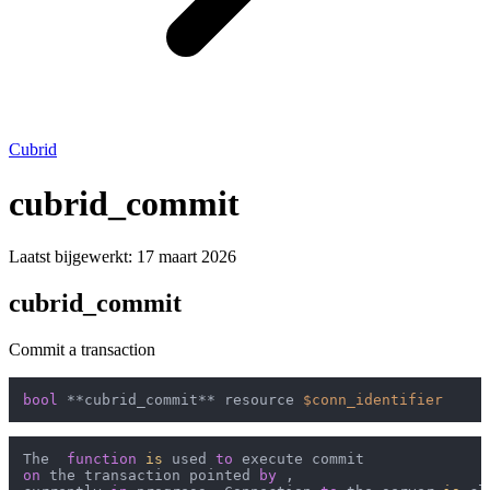
Cubrid
cubrid_commit
Laatst bijgewerkt:
17 maart 2026
cubrid_commit
Commit a transaction
bool
 **cubrid_commit** resource 
$conn_identifier
The  
function
is
 used 
to
on
 the transaction pointed 
by
 ,
