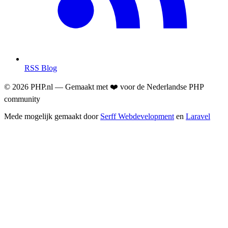
RSS Blog
© 2026 PHP.nl — Gemaakt met ❤️ voor de Nederlandse PHP
community
Mede mogelijk gemaakt door
Serff Webdevelopment
en
Laravel