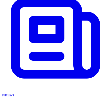
Nieuws