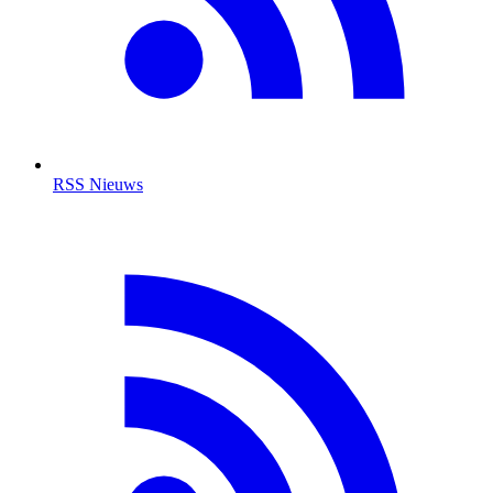
RSS Nieuws