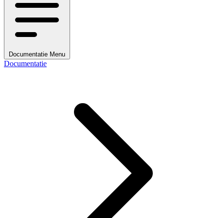
Documentatie Menu
Documentatie