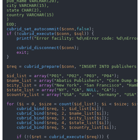
pub_name VARCHAR(20),

city VARCHAR(15),

state CHAR(2),

country VARCHAR(15)

)

EOD
cubrid_set_autocommit
(
$conn
,
false
if
 (!
cubrid_execute
(
$conn
, 
$sql
)) {

printf
(
"Error facility: %d\nError code: %d\nError
cubrid_disconnect
(
$conn
);

exit
;

}

$req
 = 
cubrid_prepare
(
$conn
, 
"INSERT INTO publishers 
$id_list
 = 
array
(
"P01"
, 
"P02"
, 
"P03"
, 
"P04"
$name_list
 = 
array
(
"Abatis Publishers"
, 
"Core Dump Bo
$city_list
 = 
array
(
"New York"
, 
"San Francisco"
, 
"Hamb
$state_list
 = 
array
(
"NY"
, 
"CA"
, 
NULL
, 
"CA"
$country_list
 = 
array
(
"USA"
, 
"USA"
, 
"Germany"
, 
"USA"
);
for
 (
$i
 = 
0
, 
$size
 = 
count
(
$id_list
); 
$i
 < 
$size
; 
$i
+
cubrid_bind
(
$req
, 
1
, 
$id_list
[
$i
]);

cubrid_bind
(
$req
, 
2
, 
$name_list
[
$i
]);

cubrid_bind
(
$req
, 
3
, 
$city_list
[
$i
]);

cubrid_bind
(
$req
, 
4
, 
$state_list
[
$i
]);

cubrid_bind
(
$req
, 
5
, 
$country_list
[
$i
]);

if
 (!(
$ret
 = 
cubrid_execute
(
$req
))) {
