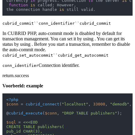
currently 
in
 progress. Connection 
to
 the server 
is
 cl
function
is
 called; However,

the connection handle 
is
cubrid_commit``conn_identifier``cubrid_commit
In CUBRID PHP, auto-commit mode is disabled by default for
transaction management. You can set it by using . You can get its
status by using . Before you start a transaction, remember to disable
the auto-commit mode.
cubrid_set_autocommit``cubrid_get_autocommit
Connection identifier.
conn_identifier
return.success
Voorbeeld: example
<?php
$conn
 = 
cubrid_connect
(
"localhost"
, 
33000
, 
"demodb"
, 
@
cubrid_execute
(
$conn
, 
"DROP TABLE publishers"
);

$sql
 = 
<<<EOD

CREATE TABLE publishers(

pub_id CHAR(3),
