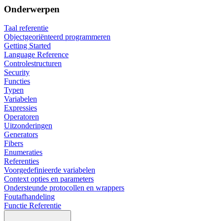
Onderwerpen
Taal referentie
Objectgeoriënteerd programmeren
Getting Started
Language Reference
Controlestructuren
Security
Functies
Typen
Variabelen
Expressies
Operatoren
Uitzonderingen
Generators
Fibers
Enumeraties
Referenties
Voorgedefinieerde variabelen
Context opties en parameters
Ondersteunde protocollen en wrappers
Foutafhandeling
Functie Referentie