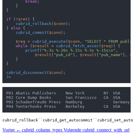
break
;

    }

}

if
 (!
$ret
) {

cubrid_rollback
(
$conn
);

} 
else
 {

cubrid_commit
(
$conn
);

$req
 = 
cubrid_execute
(
$conn
, 
"SELECT * FROM publi
while
 (
$result
 = 
cubrid_fetch_assoc
(
$req
)) {

printf
(
"%-3s %-20s %-15s %-3s %-15s\n"
,

$result
[
"pub_id"
], 
$result
[
"pub_name"
], 
$
    }

}

cubrid_disconnect
(
$conn
?>
P01 Abatis Publishers    New York        NY  USA

P02 Core Dump Books      San Francisco   CA  USA

P03 Schadenfreude Press  Hamburg             Germany

cubrid_rollback``cubrid_get_autocommit``cubrid_set_auto
Vorige
← cubrid_column_types
Volgende
cubrid_connect_with_url