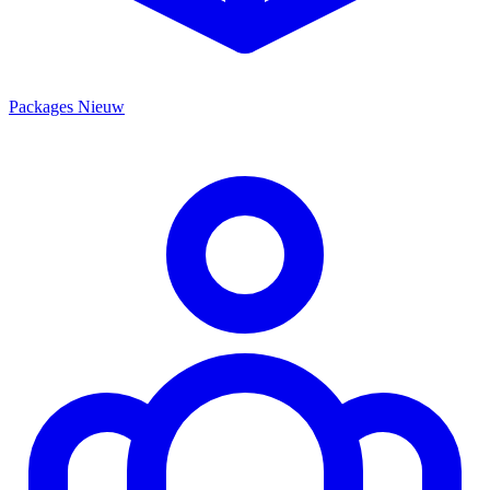
Packages
Nieuw