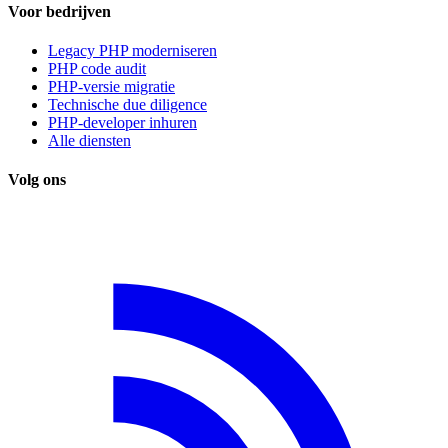
Voor bedrijven
Legacy PHP moderniseren
PHP code audit
PHP-versie migratie
Technische due diligence
PHP-developer inhuren
Alle diensten
Volg ons