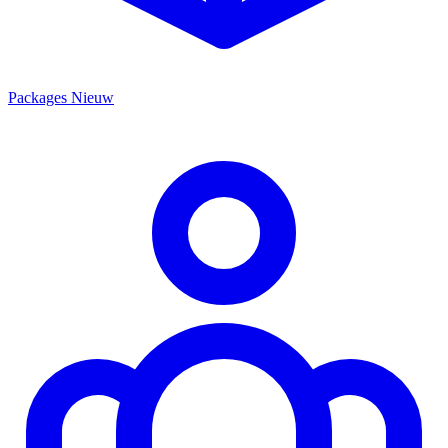
Packages
Nieuw