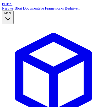
PHP
.nl
Nieuws
Blog
Documentatie
Frameworks
Bedrijven
Meer