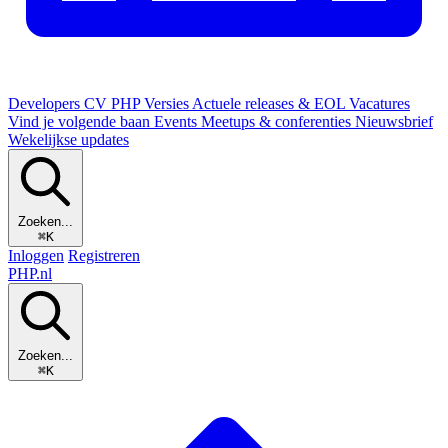
Developers
CV
PHP Versies
Actuele releases & EOL
Vacatures
Vind je volgende baan
Events
Meetups & conferenties
Nieuwsbrief
Wekelijkse updates
Zoeken...
⌘K
Inloggen
Registreren
PHP
.nl
Zoeken...
⌘K