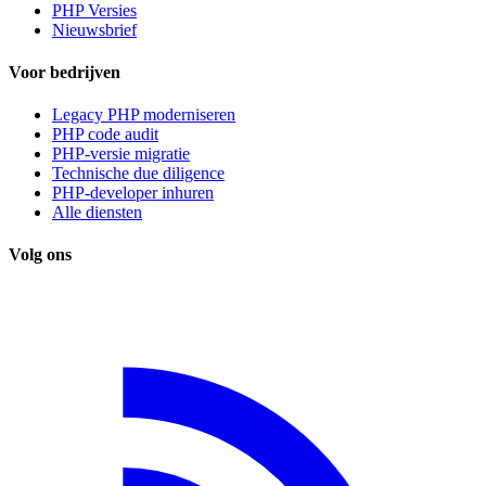
PHP Versies
Nieuwsbrief
Voor bedrijven
Legacy PHP moderniseren
PHP code audit
PHP-versie migratie
Technische due diligence
PHP-developer inhuren
Alle diensten
Volg ons