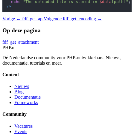
echo
"The uploaded file is stored in 
$data
[path]"
?>
Vorige
← fdf_get_ap
Volgende
fdf_get_encoding →
Op deze pagina
fdf_get_attachment
PHP
.nl
Dé Nederlandse community voor PHP-ontwikkelaars. Nieuws,
documentatie, tutorials en meer.
Content
Nieuws
Blog
Documentatie
Frameworks
Community
Vacatures
Events