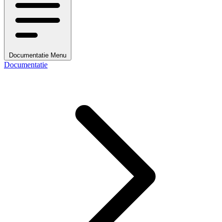
Documentatie Menu
Documentatie