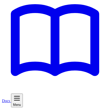
Docs
Menu