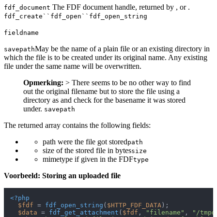
The FDF document handle, returned by , or .
fdf_document
fdf_create``fdf_open``fdf_open_string
fieldname
May be the name of a plain file or an existing directory in
savepath
which the file is to be created under its original name. Any existing
file under the same name will be overwritten.
Opmerking:
> There seems to be no other way to find
out the original filename but to store the file using a
directory as and check for the basename it was stored
under.
savepath
The returned array contains the following fields:
path were the file got stored
path
size of the stored file in bytes
size
mimetype if given in the FDF
type
Voorbeeld: Storing an uploaded file
<?php
$fdf
 = 
fdf_open_string
(
$HTTP_FDF_DATA
);

$data
 = 
fdf_get_attachment
(
$fdf
, 
"filename"
, 
"/tmpd