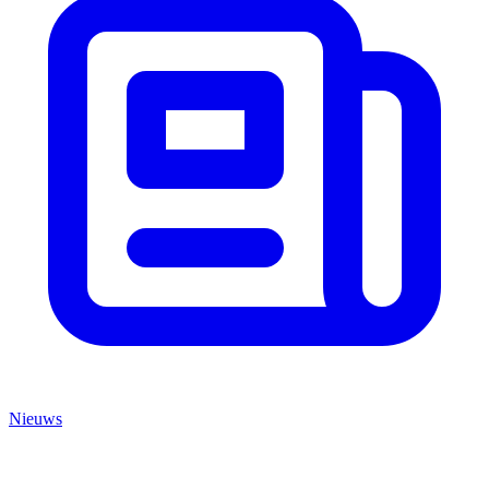
Nieuws