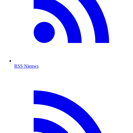
RSS Nieuws