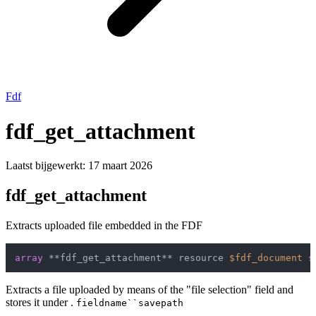
Fdf
fdf_get_attachment
Laatst bijgewerkt:
17 maart 2026
fdf_get_attachment
Extracts uploaded file embedded in the FDF
array
 **fdf_get_attachment** resource 
$fdf_document
s
Extracts a file uploaded by means of the "file selection" field and
stores it under .
fieldname``savepath