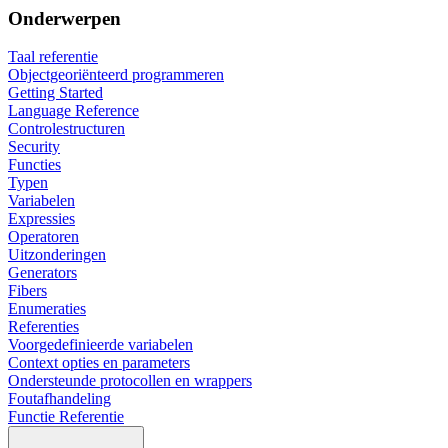
Onderwerpen
Taal referentie
Objectgeoriënteerd programmeren
Getting Started
Language Reference
Controlestructuren
Security
Functies
Typen
Variabelen
Expressies
Operatoren
Uitzonderingen
Generators
Fibers
Enumeraties
Referenties
Voorgedefinieerde variabelen
Context opties en parameters
Ondersteunde protocollen en wrappers
Foutafhandeling
Functie Referentie