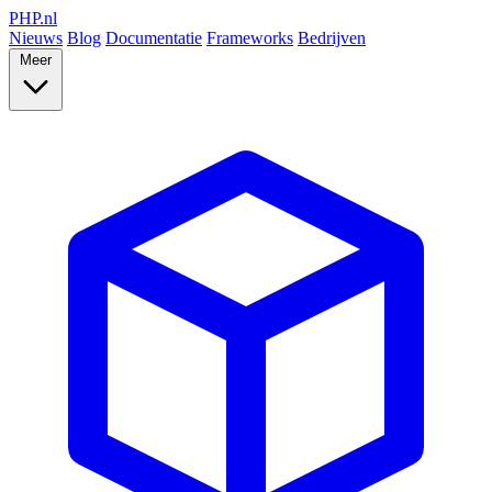
PHP
.nl
Nieuws
Blog
Documentatie
Frameworks
Bedrijven
Meer