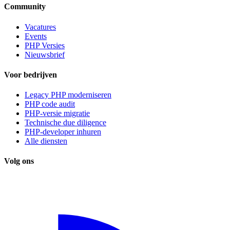
Community
Vacatures
Events
PHP Versies
Nieuwsbrief
Voor bedrijven
Legacy PHP moderniseren
PHP code audit
PHP-versie migratie
Technische due diligence
PHP-developer inhuren
Alle diensten
Volg ons