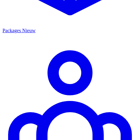
Packages
Nieuw