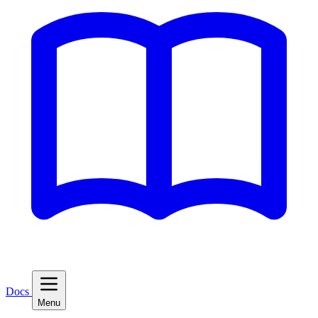
Docs
Menu