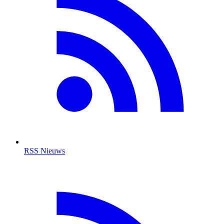
RSS Nieuws