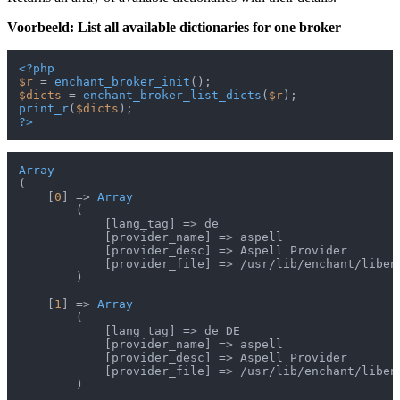
Voorbeeld: List all available dictionaries for one broker
<?php
$r
 = 
enchant_broker_init
$dicts
 = 
enchant_broker_list_dicts
(
$r
print_r
(
$dicts
?>
Array
(

    [
0
] => 
Array
        (

            [lang_tag] => de

            [provider_name] => aspell

            [provider_desc] => Aspell Provider

            [provider_file] => /usr/lib/enchant/libenc
        )

    [
1
] => 
Array
        (

            [lang_tag] => de_DE

            [provider_name] => aspell

            [provider_desc] => Aspell Provider

            [provider_file] => /usr/lib/enchant/libenc
        )
