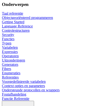
Onderwerpen
Taal referentie
Objectgeoriënteerd programmeren
Getting Started
Language Reference
Controlestructuren
Security
Functies
Typen
Variabelen
Expressies
Operatoren
Uitzonderingen
Generators
Fibers
Enumeraties
Referenties
Voorgedefinieerde variabelen
Context opties en parameters
Ondersteunde protocollen en wrappers
Foutafhandeling
Functie Referentie