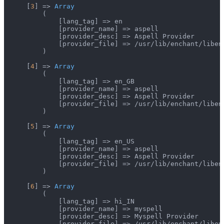
    [
3
] => 
Array
        (

            [lang_tag] => en

            [provider_name] => aspell

            [provider_desc] => Aspell Provider

            [provider_file] => /usr/lib/enchant/libenc
        )

    [
4
] => 
Array
        (

            [lang_tag] => en_GB

            [provider_name] => aspell

            [provider_desc] => Aspell Provider

            [provider_file] => /usr/lib/enchant/libenc
        )

    [
5
] => 
Array
        (

            [lang_tag] => en_US

            [provider_name] => aspell

            [provider_desc] => Aspell Provider

            [provider_file] => /usr/lib/enchant/libenc
        )

    [
6
] => 
Array
        (

            [lang_tag] => hi_IN

            [provider_name] => myspell

            [provider_desc] => Myspell Provider

            [provider_file] => /usr/lib/enchant/libenc