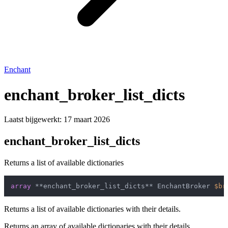
Enchant
enchant_broker_list_dicts
Laatst bijgewerkt:
17 maart 2026
enchant_broker_list_dicts
Returns a list of available dictionaries
array
 **enchant_broker_list_dicts** EnchantBroker 
$br
Returns a list of available dictionaries with their details.
Returns an array of available dictionaries with their details.