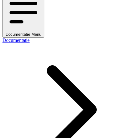
Documentatie Menu
Documentatie