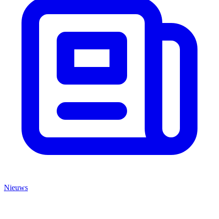
Nieuws