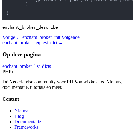
        )

enchant_broker_describe
Vorige
← enchant_broker_init
Volgende
enchant_broker_request_dict →
Op deze pagina
enchant_broker_list_dicts
PHP
.nl
Dé Nederlandse community voor PHP-ontwikkelaars. Nieuws,
documentatie, tutorials en meer.
Content
Nieuws
Blog
Documentatie
Frameworks