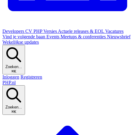
Developers
CV
PHP Versies
Actuele releases & EOL
Vacatures
Vind je volgende baan
Events
Meetups & conferenties
Nieuwsbrief
Wekelijkse updates
Zoeken...
⌘K
Inloggen
Registreren
PHP
.nl
Zoeken...
⌘K