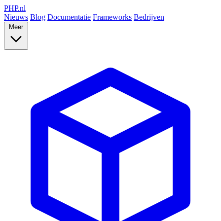
PHP
.nl
Nieuws
Blog
Documentatie
Frameworks
Bedrijven
Meer