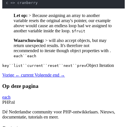
Let op:
> Because assigning an array to another
variable resets the original array's pointer, our example
above would cause an endless loop had we assigned to
another variable inside the loop.
$fruit
Waarschuwing:
> will also accept objects, but may
return unexpected results. It's therefore not
recommended to iterate though object properties with .
each``each
Object Iteration
key``list``current``reset``next``prev
Vorige
← current
Volgende
end →
Op deze pagina
each
PHP
.nl
Dé Nederlandse community voor PHP-ontwikkelaars. Nieuws,
documentatie, tutorials en meer.