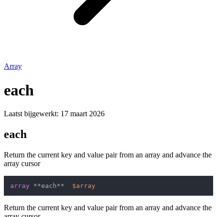
Array
each
Laatst bijgewerkt:
17 maart 2026
each
Return the current key and value pair from an array and advance the
array cursor
array
 **each**  
$array
Return the current key and value pair from an array and advance the
array cursor.