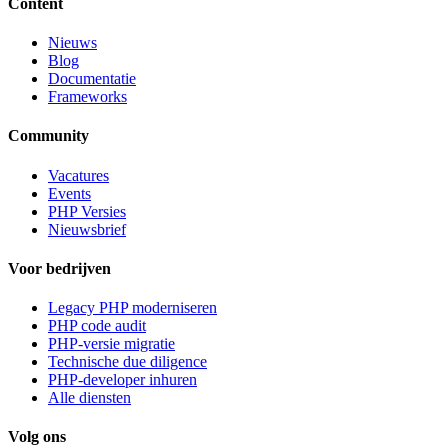
Content
Nieuws
Blog
Documentatie
Frameworks
Community
Vacatures
Events
PHP Versies
Nieuwsbrief
Voor bedrijven
Legacy PHP moderniseren
PHP code audit
PHP-versie migratie
Technische due diligence
PHP-developer inhuren
Alle diensten
Volg ons