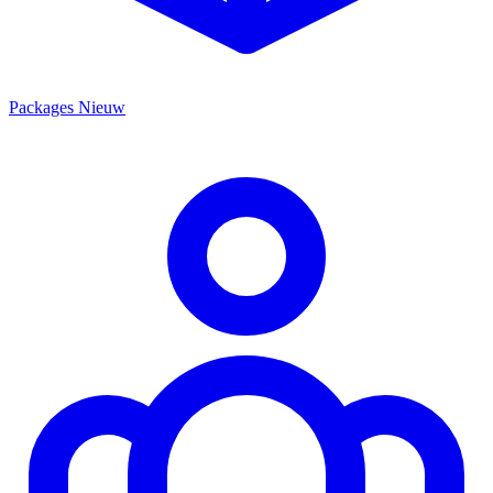
Packages
Nieuw