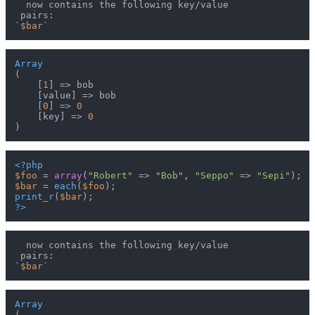
  now contains the following key/value

 pairs:

`
$bar
Array
(

    [
1
] => bob

    [value] => bob

    [
0
] => 
0
    [key] => 
0
<?php
$foo
 = 
array
(
"Robert"
 => 
"Bob"
, 
"Seppo"
 => 
"Sepi"
$bar
 = 
each
(
$foo
print_r
(
$bar
?>
  now contains the following key/value

 pairs:

`
$bar
Array
(
