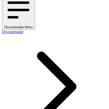
Documentatie Menu
Documentatie