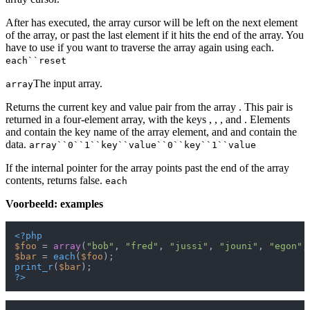
After has executed, the array cursor will be left on the next element
of the array, or past the last element if it hits the end of the array. You
have to use if you want to traverse the array again using each.
each``reset
The input array.
array
Returns the current key and value pair from the array . This pair is
returned in a four-element array, with the keys , , , and . Elements
and contain the key name of the array element, and and contain the
data.
array``0``1``key``value``0``key``1``value
If the internal pointer for the array points past the end of the array
contents, returns false.
each
Voorbeeld: examples
<?php
$foo
 = 
array
(
"bob"
, 
"fred"
, 
"jussi"
, 
"jouni"
, 
"egon"
,
$bar
 = 
each
(
$foo
print_r
(
$bar
?>