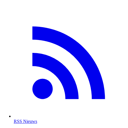
RSS Nieuws