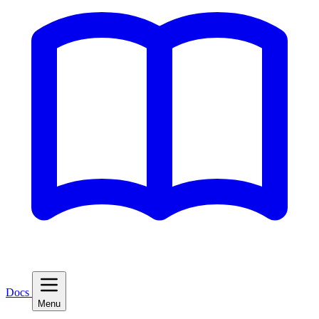
Docs
Menu