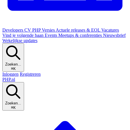
Developers
CV
PHP Versies
Actuele releases & EOL
Vacatures
Vind je volgende baan
Events
Meetups & conferenties
Nieuwsbrief
Wekelijkse updates
Zoeken...
⌘K
Inloggen
Registreren
PHP
.nl
Zoeken...
⌘K