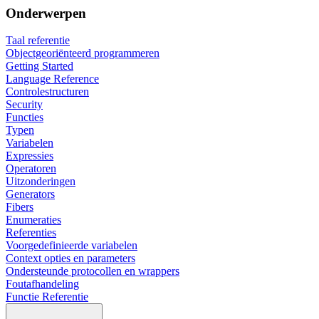
Onderwerpen
Taal referentie
Objectgeoriënteerd programmeren
Getting Started
Language Reference
Controlestructuren
Security
Functies
Typen
Variabelen
Expressies
Operatoren
Uitzonderingen
Generators
Fibers
Enumeraties
Referenties
Voorgedefinieerde variabelen
Context opties en parameters
Ondersteunde protocollen en wrappers
Foutafhandeling
Functie Referentie