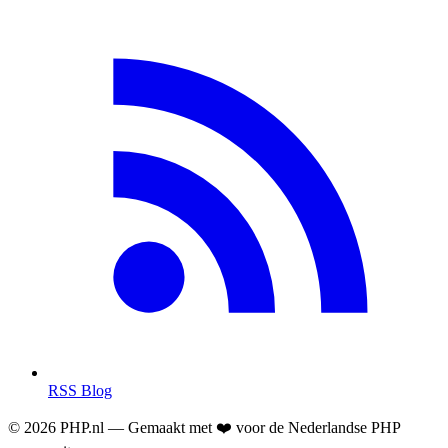
RSS Blog
© 2026 PHP.nl — Gemaakt met ❤️ voor de Nederlandse PHP