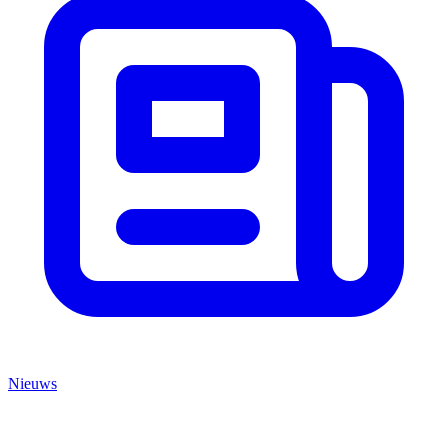
Nieuws